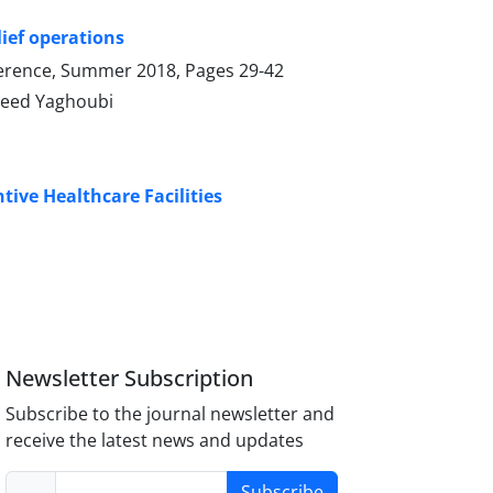
ief operations
onference, Summer 2018, Pages
29-42
aeed Yaghoubi
ive Healthcare Facilities
Newsletter Subscription
Subscribe to the journal newsletter and
receive the latest news and updates
Subscribe