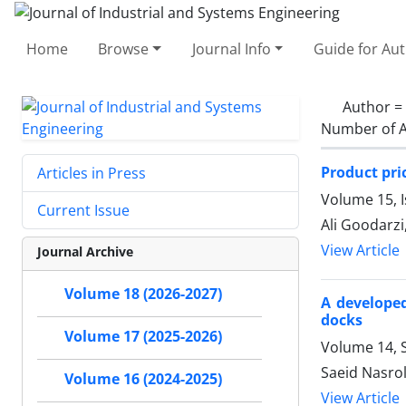
Home
Browse
Journal Info
Guide for Au
Author =
Number of A
Product pri
Articles in Press
Volume 15, 
Current Issue
Ali Goodarzi
View Article
Journal Archive
Volume 18 (2026-2027)
A developed
docks
Volume 17 (2025-2026)
Volume 14, S
Saeid Nasro
Volume 16 (2024-2025)
View Article