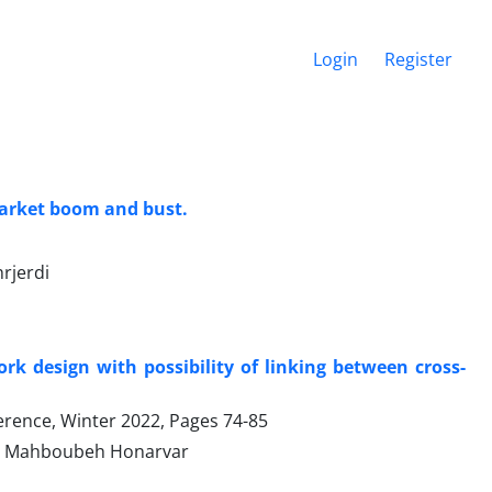
Login
Register
 market boom and bust.
rjerdi
k design with possibility of linking between cross-
ference, Winter 2022, Pages
74-85
d, Mahboubeh Honarvar