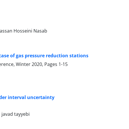
assan Hosseini Nasab
 case of gas pressure reduction stations
ference, Winter 2020, Pages
1-15
der interval uncertainty
javad tayyebi