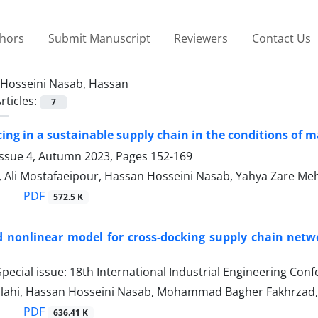
thors
Submit Manuscript
Reviewers
Contact Us
Hosseini Nasab, Hassan
rticles:
7
cing in a sustainable supply chain in the conditions of
Issue 4, Autumn 2023, Pages
152-169
, Ali Mostafaeipour, Hassan Hosseini Nasab, Yahya Zare Meh
PDF
572.5 K
 nonlinear model for cross-docking supply chain networ
pecial issue: 18th International Industrial Engineering Con
llahi, Hassan Hosseini Nasab, Mohammad Bagher Fakhrza
PDF
636.41 K