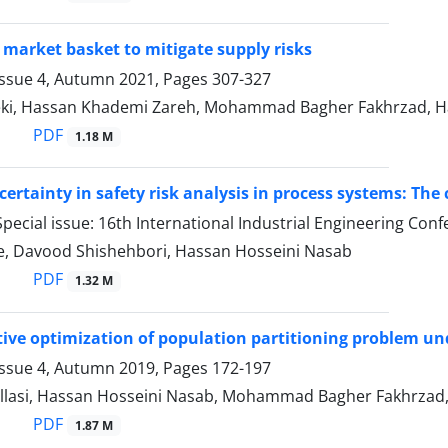
 market basket to mitigate supply risks
Issue 4, Autumn 2021, Pages
307-327
i, Hassan Khademi Zareh, Mohammad Bagher Fakhrzad, H
PDF
1.18 M
certainty in safety risk analysis in process systems: The
pecial issue: 16th International Industrial Engineering Con
ee, Davood Shishehbori, Hassan Hosseini Nasab
PDF
1.32 M
tive optimization of population partitioning problem un
Issue 4, Autumn 2019, Pages
172-197
llasi, Hassan Hosseini Nasab, Mohammad Bagher Fakhrzad, 
PDF
1.87 M