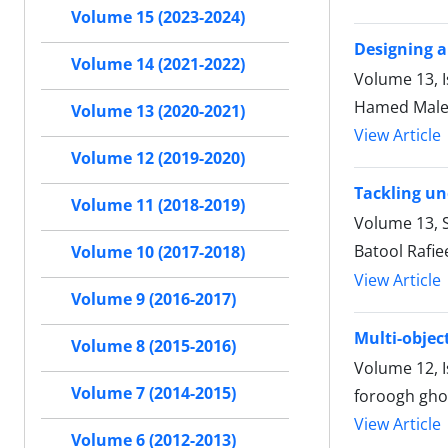
Volume 15 (2023-2024)
Designing a
Volume 14 (2021-2022)
Volume 13, 
Hamed Malek
Volume 13 (2020-2021)
View Article
Volume 12 (2019-2020)
Tackling un
Volume 11 (2018-2019)
Volume 13, S
Batool Rafi
Volume 10 (2017-2018)
View Article
Volume 9 (2016-2017)
Multi-objec
Volume 8 (2015-2016)
Volume 12, 
Volume 7 (2014-2015)
foroogh gho
View Article
Volume 6 (2012-2013)