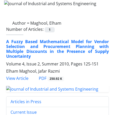
Author =
Maghool, Elham
Number of Articles:
1
A Fuzzy Based Mathematical Model for Vendor
Selection and Procurement Planning with
Multiple Discounts in the Presence of Supply
Uncertainty
Volume 4, Issue 2, Summer 2010, Pages
125-151
Elham Maghool, Jafar Razmi
PDF
View Article
250.92 K
Articles in Press
Current Issue