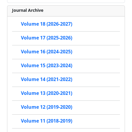
Journal Archive
Volume 18 (2026-2027)
Volume 17 (2025-2026)
Volume 16 (2024-2025)
Volume 15 (2023-2024)
Volume 14 (2021-2022)
Volume 13 (2020-2021)
Volume 12 (2019-2020)
Volume 11 (2018-2019)