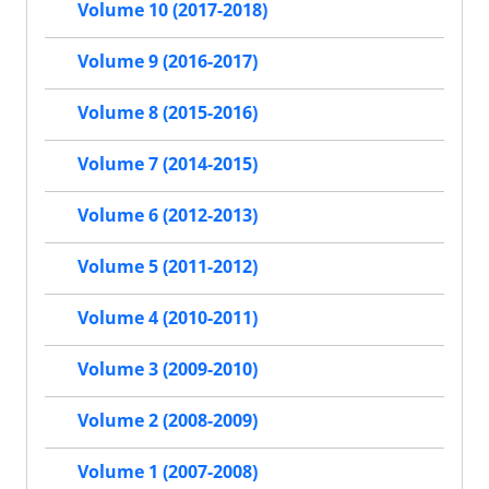
Volume 10 (2017-2018)
Volume 9 (2016-2017)
Volume 8 (2015-2016)
Volume 7 (2014-2015)
Volume 6 (2012-2013)
Volume 5 (2011-2012)
Volume 4 (2010-2011)
Volume 3 (2009-2010)
Volume 2 (2008-2009)
Volume 1 (2007-2008)