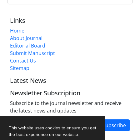
Links
Home
About Journal
Editorial Board
Submit Manuscript
Contact Us
Sitemap
Latest News
Newsletter Subscription
Subscribe to the journal newsletter and receive
the latest news and updates
Subscribe
This website uses cookies to ensure you get
the best experience on our website.