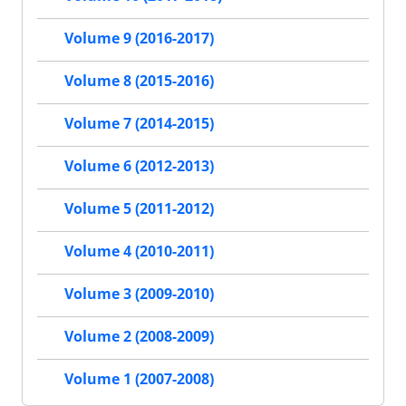
Volume 9 (2016-2017)
Volume 8 (2015-2016)
Volume 7 (2014-2015)
Volume 6 (2012-2013)
Volume 5 (2011-2012)
Volume 4 (2010-2011)
Volume 3 (2009-2010)
Volume 2 (2008-2009)
Volume 1 (2007-2008)