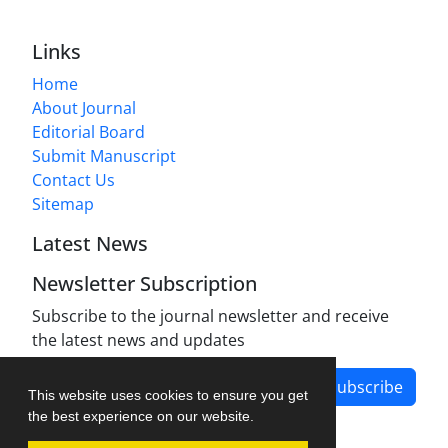
Links
Home
About Journal
Editorial Board
Submit Manuscript
Contact Us
Sitemap
Latest News
Newsletter Subscription
Subscribe to the journal newsletter and receive
the latest news and updates
Subscribe
This website uses cookies to ensure you get
the best experience on our website.