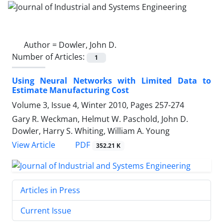
Author =
Dowler, John D.
Number of Articles:
1
Using Neural Networks with Limited Data to
Estimate Manufacturing Cost
Volume 3, Issue 4, Winter 2010, Pages
257-274
Gary R. Weckman, Helmut W. Paschold, John D.
Dowler, Harry S. Whiting, William A. Young
PDF
View Article
352.21 K
Articles in Press
Current Issue