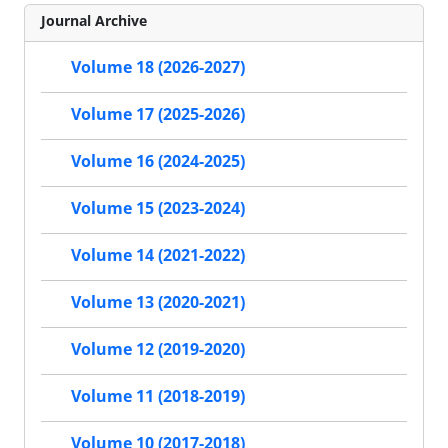
Journal Archive
Volume 18 (2026-2027)
Volume 17 (2025-2026)
Volume 16 (2024-2025)
Volume 15 (2023-2024)
Volume 14 (2021-2022)
Volume 13 (2020-2021)
Volume 12 (2019-2020)
Volume 11 (2018-2019)
Volume 10 (2017-2018)