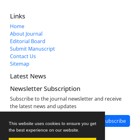
Links
Home
About Journal
Editorial Board
Submit Manuscript
Contact Us
Sitemap
Latest News
Newsletter Subscription
Subscribe to the journal newsletter and receive
the latest news and updates
Subscribe
This website uses cookies to ensure you get
the best experience on our website.