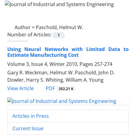
Author =
Paschold, Helmut W.
Number of Articles:
1
Using Neural Networks with Limited Data to
Estimate Manufacturing Cost
Volume 3, Issue 4, Winter 2010, Pages
257-274
Gary R. Weckman, Helmut W. Paschold, John D.
Dowler, Harry S. Whiting, William A. Young
PDF
View Article
352.21 K
Articles in Press
Current Issue