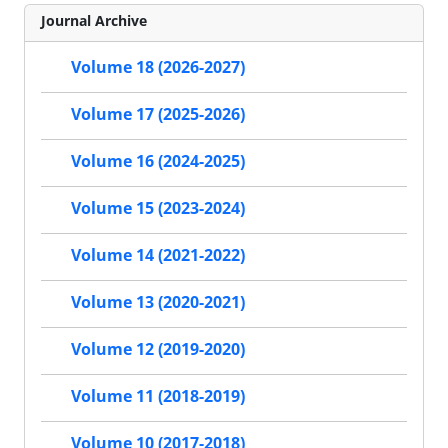
Journal Archive
Volume 18 (2026-2027)
Volume 17 (2025-2026)
Volume 16 (2024-2025)
Volume 15 (2023-2024)
Volume 14 (2021-2022)
Volume 13 (2020-2021)
Volume 12 (2019-2020)
Volume 11 (2018-2019)
Volume 10 (2017-2018)