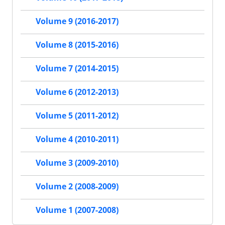
Volume 9 (2016-2017)
Volume 8 (2015-2016)
Volume 7 (2014-2015)
Volume 6 (2012-2013)
Volume 5 (2011-2012)
Volume 4 (2010-2011)
Volume 3 (2009-2010)
Volume 2 (2008-2009)
Volume 1 (2007-2008)