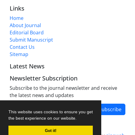
Links
Home
About Journal
Editorial Board
Submit Manuscript
Contact Us
Sitemap
Latest News
Newsletter Subscription
Subscribe to the journal newsletter and receive
the latest news and updates
Subscribe
This website uses cookies to ensure you get
the best experience on our website.
Got it!