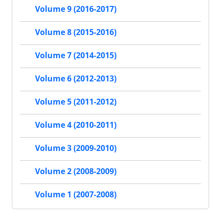
Volume 9 (2016-2017)
Volume 8 (2015-2016)
Volume 7 (2014-2015)
Volume 6 (2012-2013)
Volume 5 (2011-2012)
Volume 4 (2010-2011)
Volume 3 (2009-2010)
Volume 2 (2008-2009)
Volume 1 (2007-2008)