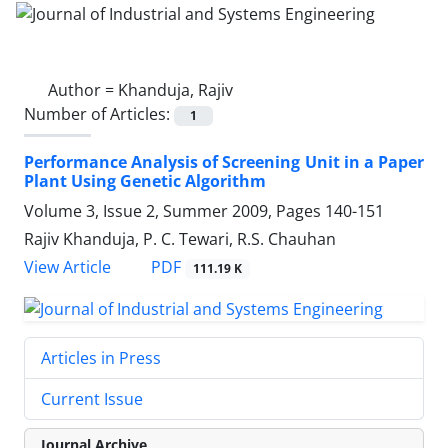
Author =
Khanduja, Rajiv
Number of Articles:
1
Performance Analysis of Screening Unit in a Paper
Plant Using Genetic Algorithm
Volume 3, Issue 2, Summer 2009, Pages
140-151
Rajiv Khanduja, P. C. Tewari, R.S. Chauhan
PDF
View Article
111.19 K
Articles in Press
Current Issue
Journal Archive