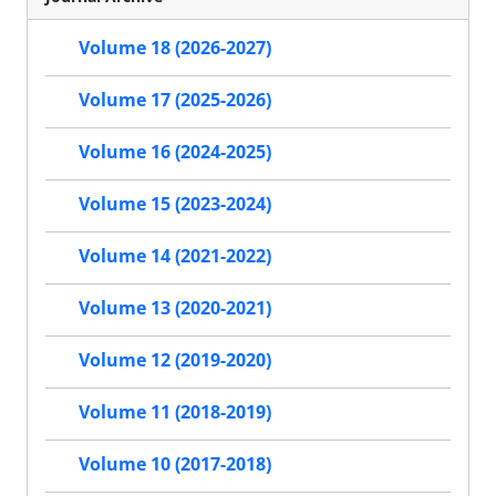
Volume 18 (2026-2027)
Volume 17 (2025-2026)
Volume 16 (2024-2025)
Volume 15 (2023-2024)
Volume 14 (2021-2022)
Volume 13 (2020-2021)
Volume 12 (2019-2020)
Volume 11 (2018-2019)
Volume 10 (2017-2018)