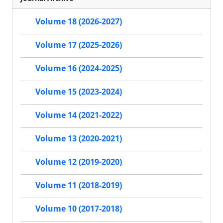
Volume 18 (2026-2027)
Volume 17 (2025-2026)
Volume 16 (2024-2025)
Volume 15 (2023-2024)
Volume 14 (2021-2022)
Volume 13 (2020-2021)
Volume 12 (2019-2020)
Volume 11 (2018-2019)
Volume 10 (2017-2018)