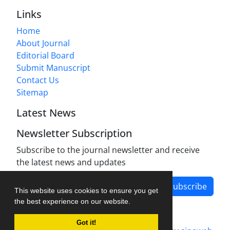
Links
Home
About Journal
Editorial Board
Submit Manuscript
Contact Us
Sitemap
Latest News
Newsletter Subscription
Subscribe to the journal newsletter and receive
the latest news and updates
Subscribe
This website uses cookies to ensure you get
the best experience on our website.
Got it!