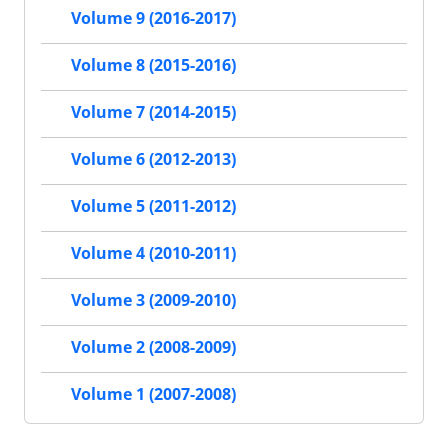
Volume 9 (2016-2017)
Volume 8 (2015-2016)
Volume 7 (2014-2015)
Volume 6 (2012-2013)
Volume 5 (2011-2012)
Volume 4 (2010-2011)
Volume 3 (2009-2010)
Volume 2 (2008-2009)
Volume 1 (2007-2008)