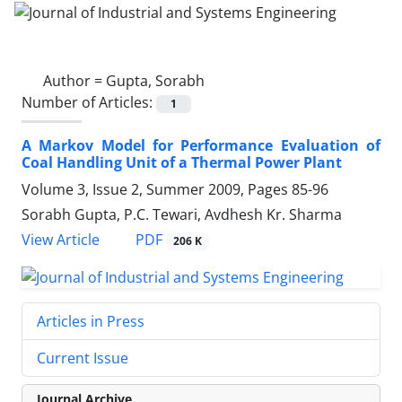
Author =
Gupta, Sorabh
Number of Articles:
1
A Markov Model for Performance Evaluation of
Coal Handling Unit of a Thermal Power Plant
Volume 3, Issue 2, Summer 2009, Pages
85-96
Sorabh Gupta, P.C. Tewari, Avdhesh Kr. Sharma
PDF
View Article
206 K
Articles in Press
Current Issue
Journal Archive