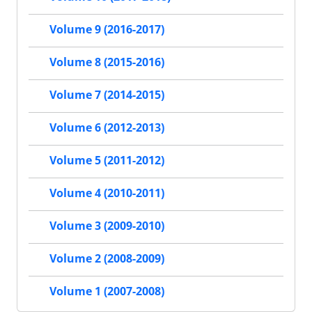
Volume 9 (2016-2017)
Volume 8 (2015-2016)
Volume 7 (2014-2015)
Volume 6 (2012-2013)
Volume 5 (2011-2012)
Volume 4 (2010-2011)
Volume 3 (2009-2010)
Volume 2 (2008-2009)
Volume 1 (2007-2008)