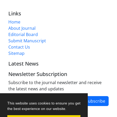
Links
Home
About Journal
Editorial Board
Submit Manuscript
Contact Us
Sitemap
Latest News
Newsletter Subscription
Subscribe to the journal newsletter and receive
the latest news and updates
Subscribe
This website uses cookies to ensure you get
the best experience on our website.