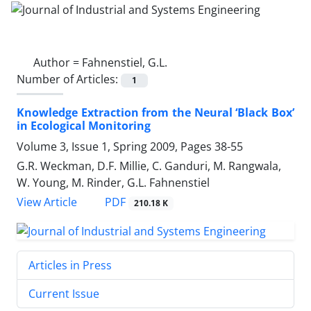
Author =
Fahnenstiel, G.L.
Number of Articles:
1
Knowledge Extraction from the Neural ‘Black Box’
in Ecological Monitoring
Volume 3, Issue 1, Spring 2009, Pages
38-55
G.R. Weckman, D.F. Millie, C. Ganduri, M. Rangwala,
W. Young, M. Rinder, G.L. Fahnenstiel
PDF
View Article
210.18 K
Articles in Press
Current Issue