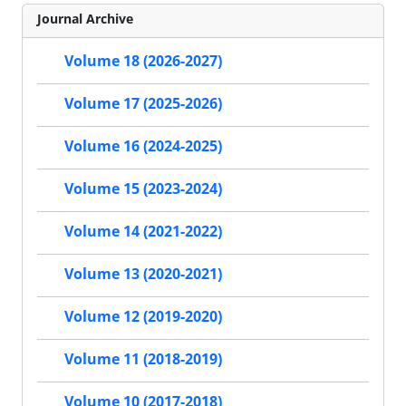
Journal Archive
Volume 18 (2026-2027)
Volume 17 (2025-2026)
Volume 16 (2024-2025)
Volume 15 (2023-2024)
Volume 14 (2021-2022)
Volume 13 (2020-2021)
Volume 12 (2019-2020)
Volume 11 (2018-2019)
Volume 10 (2017-2018)