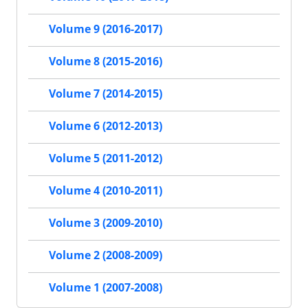
Volume 9 (2016-2017)
Volume 8 (2015-2016)
Volume 7 (2014-2015)
Volume 6 (2012-2013)
Volume 5 (2011-2012)
Volume 4 (2010-2011)
Volume 3 (2009-2010)
Volume 2 (2008-2009)
Volume 1 (2007-2008)