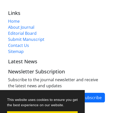
Links
Home
About Journal
Editorial Board
Submit Manuscript
Contact Us
Sitemap
Latest News
Newsletter Subscription
Subscribe to the journal newsletter and receive
the latest news and updates
Subscribe
This website uses cookies to ensure you get
the best experience on our website.