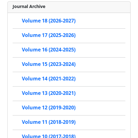
Journal Archive
Volume 18 (2026-2027)
Volume 17 (2025-2026)
Volume 16 (2024-2025)
Volume 15 (2023-2024)
Volume 14 (2021-2022)
Volume 13 (2020-2021)
Volume 12 (2019-2020)
Volume 11 (2018-2019)
Volume 10 (2017-2018)