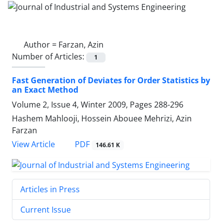
Author =
Farzan, Azin
Number of Articles:
1
Fast Generation of Deviates for Order Statistics by
an Exact Method
Volume 2, Issue 4, Winter 2009, Pages
288-296
Hashem Mahlooji, Hossein Abouee Mehrizi, Azin
Farzan
PDF
View Article
146.61 K
Articles in Press
Current Issue