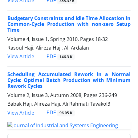
PDF
View Article
355.37 K
Budgetary Constraints and Idle Time Allocation in
Common-Cycle Production with non-zero Setup
Time
Volume 4, Issue 1, Spring 2010, Pages
18-32
Rasoul Haji, Alireza Haji, Ali Ardalan
PDF
View Article
146.3 K
Scheduling Accumulated Rework in a Normal
Cycle: Optimal Batch Production with Minimum
Rework Cycles
Volume 2, Issue 3, Autumn 2008, Pages
236-249
Babak Haji, Alireza Haji, Ali Rahmati Tavakol3
PDF
View Article
96.05 K