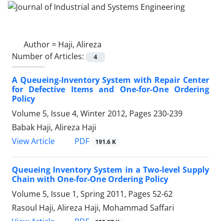
Author =
Haji, Alireza
Number of Articles:
4
A Queueing-Inventory System with Repair Center
for Defective Items and One-for-One Ordering
Policy
Volume 5, Issue 4, Winter 2012, Pages
230-239
Babak Haji, Alireza Haji
PDF
View Article
191.6 K
Queueing Inventory System in a Two-level Supply
Chain with One-for-One Ordering Policy
Volume 5, Issue 1, Spring 2011, Pages
52-62
Rasoul Haji, Alireza Haji, Mohammad Saffari