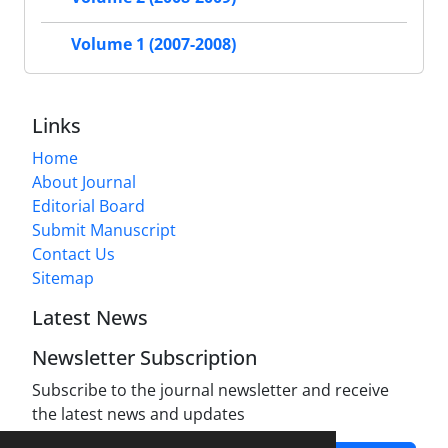
Volume 1 (2007-2008)
Links
Home
About Journal
Editorial Board
Submit Manuscript
Contact Us
Sitemap
Latest News
Newsletter Subscription
Subscribe to the journal newsletter and receive
the latest news and updates