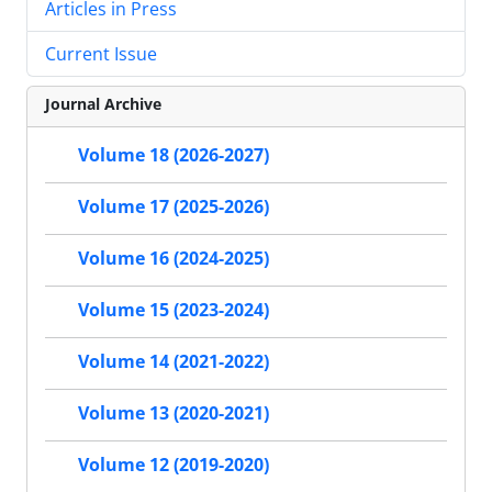
Articles in Press
Current Issue
Journal Archive
Volume 18 (2026-2027)
Volume 17 (2025-2026)
Volume 16 (2024-2025)
Volume 15 (2023-2024)
Volume 14 (2021-2022)
Volume 13 (2020-2021)
Volume 12 (2019-2020)