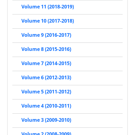
Volume 11 (2018-2019)
Volume 10 (2017-2018)
Volume 9 (2016-2017)
Volume 8 (2015-2016)
Volume 7 (2014-2015)
Volume 6 (2012-2013)
Volume 5 (2011-2012)
Volume 4 (2010-2011)
Volume 3 (2009-2010)
Volume 2 (2008-2009)