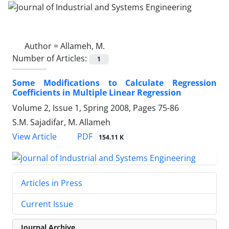
Author =
Allameh, M.
Number of Articles:
1
Some Modifications to Calculate Regression
Coefficients in Multiple Linear Regression
Volume 2, Issue 1, Spring 2008, Pages
75-86
S.M. Sajadifar, M. Allameh
PDF
View Article
154.11 K
Articles in Press
Current Issue
Journal Archive