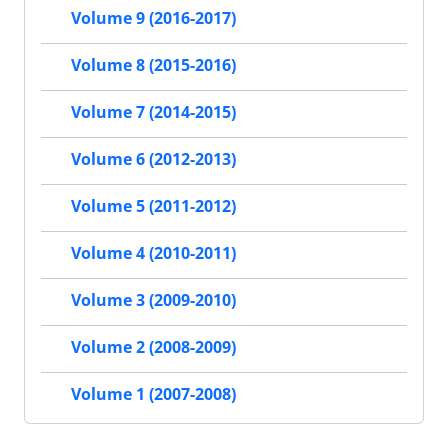
Volume 9 (2016-2017)
Volume 8 (2015-2016)
Volume 7 (2014-2015)
Volume 6 (2012-2013)
Volume 5 (2011-2012)
Volume 4 (2010-2011)
Volume 3 (2009-2010)
Volume 2 (2008-2009)
Volume 1 (2007-2008)