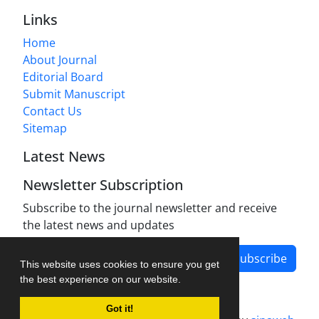
Links
Home
About Journal
Editorial Board
Submit Manuscript
Contact Us
Sitemap
Latest News
Newsletter Subscription
Subscribe to the journal newsletter and receive
the latest news and updates
Subscribe
This website uses cookies to ensure you get
the best experience on our website.
Got it!