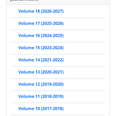
Volume 18 (2026-2027)
Volume 17 (2025-2026)
Volume 16 (2024-2025)
Volume 15 (2023-2024)
Volume 14 (2021-2022)
Volume 13 (2020-2021)
Volume 12 (2019-2020)
Volume 11 (2018-2019)
Volume 10 (2017-2018)