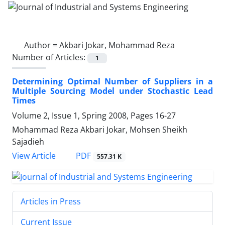
Author =
Akbari Jokar, Mohammad Reza
Number of Articles:
1
Determining Optimal Number of Suppliers in a
Multiple Sourcing Model under Stochastic Lead
Times
Volume 2, Issue 1, Spring 2008, Pages
16-27
Mohammad Reza Akbari Jokar, Mohsen Sheikh
Sajadieh
PDF
View Article
557.31 K
Articles in Press
Current Issue