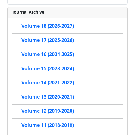
Journal Archive
Volume 18 (2026-2027)
Volume 17 (2025-2026)
Volume 16 (2024-2025)
Volume 15 (2023-2024)
Volume 14 (2021-2022)
Volume 13 (2020-2021)
Volume 12 (2019-2020)
Volume 11 (2018-2019)