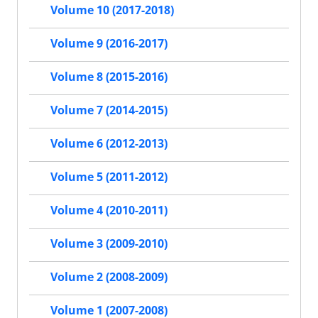
Volume 10 (2017-2018)
Volume 9 (2016-2017)
Volume 8 (2015-2016)
Volume 7 (2014-2015)
Volume 6 (2012-2013)
Volume 5 (2011-2012)
Volume 4 (2010-2011)
Volume 3 (2009-2010)
Volume 2 (2008-2009)
Volume 1 (2007-2008)