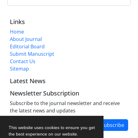
Links
Home
About Journal
Editorial Board
Submit Manuscript
Contact Us
Sitemap
Latest News
Newsletter Subscription
Subscribe to the journal newsletter and receive
the latest news and updates
Subscribe
This website uses cookies to ensure you get
the best experience on our website.