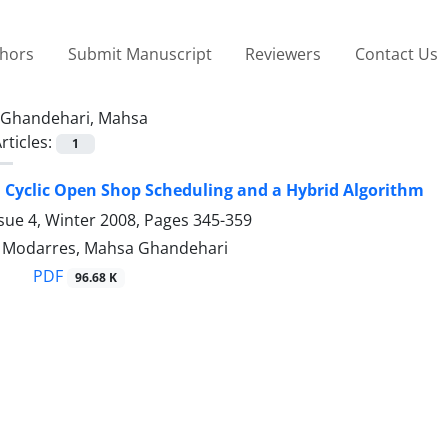
thors
Submit Manuscript
Reviewers
Contact Us
Ghandehari, Mahsa
rticles:
1
 Cyclic Open Shop Scheduling and a Hybrid Algorithm
sue 4, Winter 2008, Pages
345-359
odarres, Mahsa Ghandehari
PDF
96.68 K