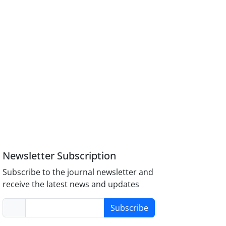
Newsletter Subscription
Subscribe to the journal newsletter and
receive the latest news and updates
Subscribe