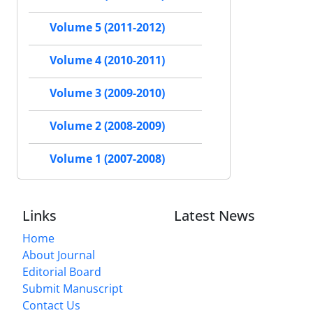
Volume 5 (2011-2012)
Volume 4 (2010-2011)
Volume 3 (2009-2010)
Volume 2 (2008-2009)
Volume 1 (2007-2008)
Links
Latest News
Home
About Journal
Editorial Board
Submit Manuscript
Contact Us