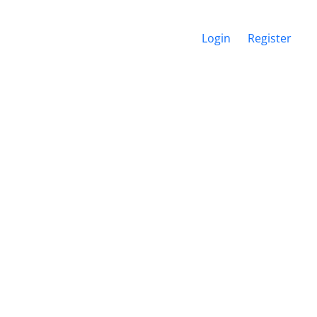
Login
Register