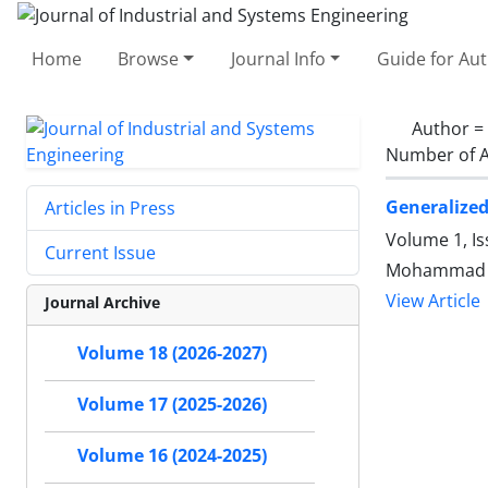
Home
Browse
Journal Info
Guide for Au
Author =
Number of A
Generalized
Articles in Press
Volume 1, Is
Current Issue
Mohammad M
View Article
Journal Archive
Volume 18 (2026-2027)
Volume 17 (2025-2026)
Volume 16 (2024-2025)