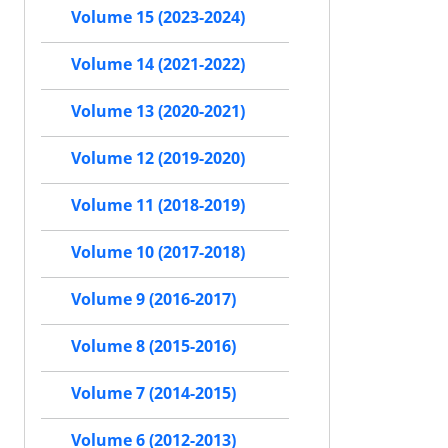
Volume 15 (2023-2024)
Volume 14 (2021-2022)
Volume 13 (2020-2021)
Volume 12 (2019-2020)
Volume 11 (2018-2019)
Volume 10 (2017-2018)
Volume 9 (2016-2017)
Volume 8 (2015-2016)
Volume 7 (2014-2015)
Volume 6 (2012-2013)