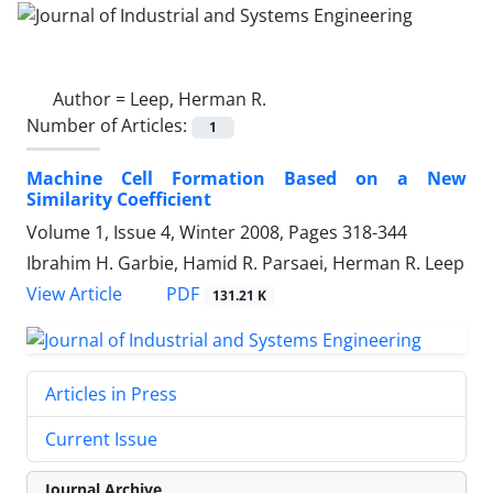
Author =
Leep, Herman R.
Number of Articles:
1
Machine Cell Formation Based on a New
Similarity Coefficient
Volume 1, Issue 4, Winter 2008, Pages
318-344
Ibrahim H. Garbie, Hamid R. Parsaei, Herman R. Leep
PDF
View Article
131.21 K
Articles in Press
Current Issue
Journal Archive