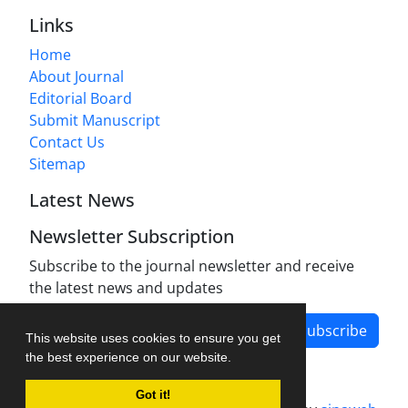
Links
Home
About Journal
Editorial Board
Submit Manuscript
Contact Us
Sitemap
Latest News
Newsletter Subscription
Subscribe to the journal newsletter and receive
the latest news and updates
Subscribe
This website uses cookies to ensure you get
the best experience on our website.
Got it!