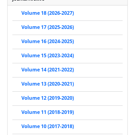
Volume 18 (2026-2027)
Volume 17 (2025-2026)
Volume 16 (2024-2025)
Volume 15 (2023-2024)
Volume 14 (2021-2022)
Volume 13 (2020-2021)
Volume 12 (2019-2020)
Volume 11 (2018-2019)
Volume 10 (2017-2018)