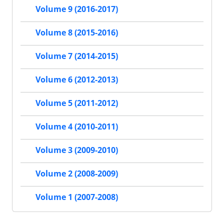
Volume 9 (2016-2017)
Volume 8 (2015-2016)
Volume 7 (2014-2015)
Volume 6 (2012-2013)
Volume 5 (2011-2012)
Volume 4 (2010-2011)
Volume 3 (2009-2010)
Volume 2 (2008-2009)
Volume 1 (2007-2008)