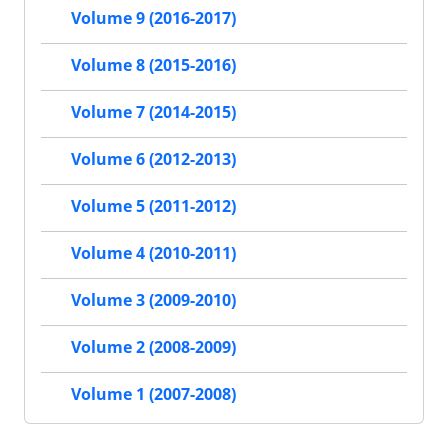
Volume 9 (2016-2017)
Volume 8 (2015-2016)
Volume 7 (2014-2015)
Volume 6 (2012-2013)
Volume 5 (2011-2012)
Volume 4 (2010-2011)
Volume 3 (2009-2010)
Volume 2 (2008-2009)
Volume 1 (2007-2008)