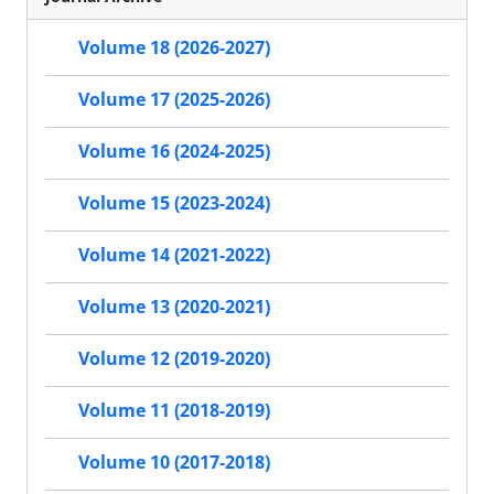
Volume 18 (2026-2027)
Volume 17 (2025-2026)
Volume 16 (2024-2025)
Volume 15 (2023-2024)
Volume 14 (2021-2022)
Volume 13 (2020-2021)
Volume 12 (2019-2020)
Volume 11 (2018-2019)
Volume 10 (2017-2018)