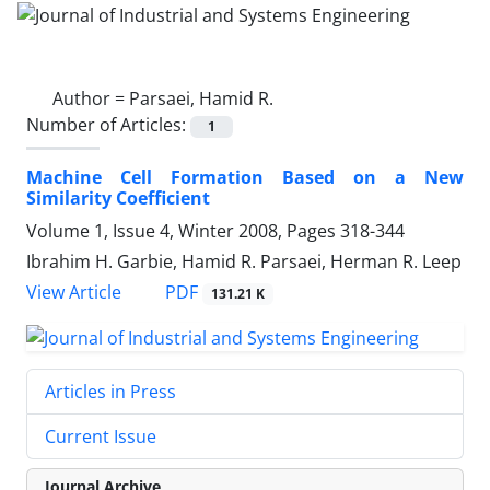
Author =
Parsaei, Hamid R.
Number of Articles:
1
Machine Cell Formation Based on a New
Similarity Coefficient
Volume 1, Issue 4, Winter 2008, Pages
318-344
Ibrahim H. Garbie, Hamid R. Parsaei, Herman R. Leep
PDF
View Article
131.21 K
Articles in Press
Current Issue
Journal Archive