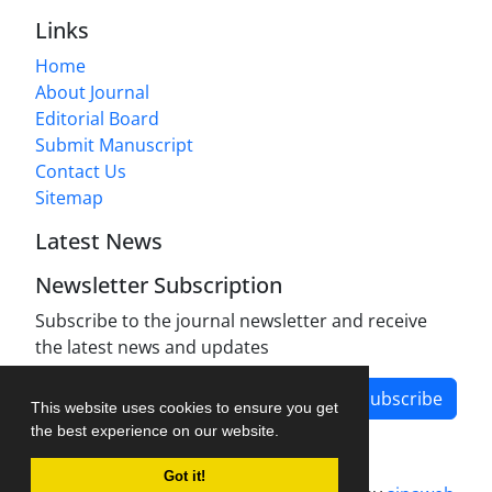
Links
Home
About Journal
Editorial Board
Submit Manuscript
Contact Us
Sitemap
Latest News
Newsletter Subscription
Subscribe to the journal newsletter and receive
the latest news and updates
Subscribe
This website uses cookies to ensure you get
the best experience on our website.
Got it!