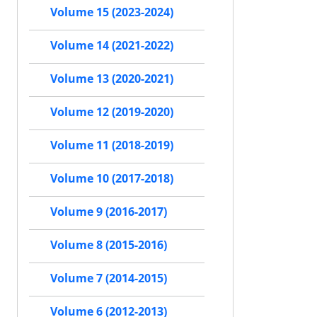
Volume 15 (2023-2024)
Volume 14 (2021-2022)
Volume 13 (2020-2021)
Volume 12 (2019-2020)
Volume 11 (2018-2019)
Volume 10 (2017-2018)
Volume 9 (2016-2017)
Volume 8 (2015-2016)
Volume 7 (2014-2015)
Volume 6 (2012-2013)