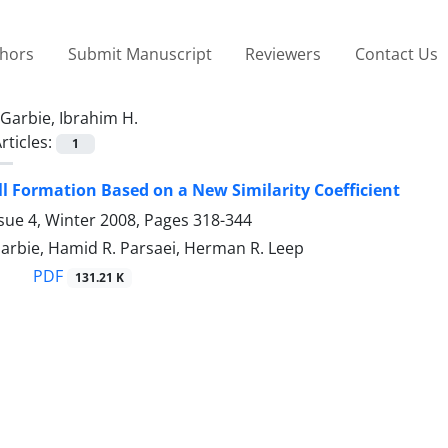
thors
Submit Manuscript
Reviewers
Contact Us
Garbie, Ibrahim H.
rticles:
1
l Formation Based on a New Similarity Coefficient
sue 4, Winter 2008, Pages
318-344
arbie, Hamid R. Parsaei, Herman R. Leep
PDF
131.21 K