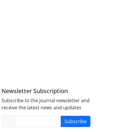
Newsletter Subscription
Subscribe to the journal newsletter and
receive the latest news and updates
Subscribe