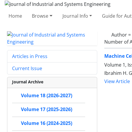
Home
Browse
Journal Info
Guide for Au
Author =
Number of A
Machine Cel
Articles in Press
Volume 1, Is
Current Issue
Ibrahim H. G
View Article
Journal Archive
Volume 18 (2026-2027)
Volume 17 (2025-2026)
Volume 16 (2024-2025)