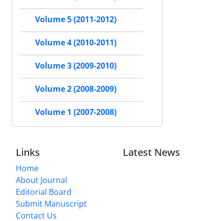
Volume 5 (2011-2012)
Volume 4 (2010-2011)
Volume 3 (2009-2010)
Volume 2 (2008-2009)
Volume 1 (2007-2008)
Links
Latest News
Home
About Journal
Editorial Board
Submit Manuscript
Contact Us