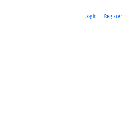
Login
Register