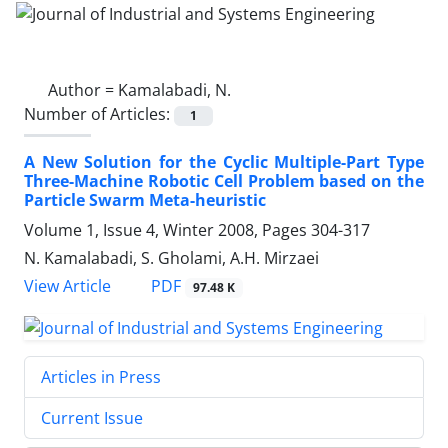
Author =
Kamalabadi, N.
Number of Articles:
1
A New Solution for the Cyclic Multiple-Part Type
Three-Machine Robotic Cell Problem based on the
Particle Swarm Meta-heuristic
Volume 1, Issue 4, Winter 2008, Pages
304-317
N. Kamalabadi, S. Gholami, A.H. Mirzaei
PDF
View Article
97.48 K
Articles in Press
Current Issue