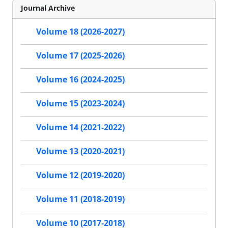
Journal Archive
Volume 18 (2026-2027)
Volume 17 (2025-2026)
Volume 16 (2024-2025)
Volume 15 (2023-2024)
Volume 14 (2021-2022)
Volume 13 (2020-2021)
Volume 12 (2019-2020)
Volume 11 (2018-2019)
Volume 10 (2017-2018)