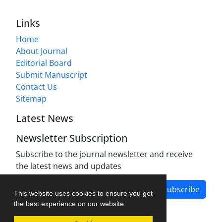
Links
Home
About Journal
Editorial Board
Submit Manuscript
Contact Us
Sitemap
Latest News
Newsletter Subscription
Subscribe to the journal newsletter and receive
the latest news and updates
Subscribe
This website uses cookies to ensure you get
the best experience on our website.