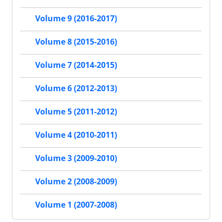
Volume 9 (2016-2017)
Volume 8 (2015-2016)
Volume 7 (2014-2015)
Volume 6 (2012-2013)
Volume 5 (2011-2012)
Volume 4 (2010-2011)
Volume 3 (2009-2010)
Volume 2 (2008-2009)
Volume 1 (2007-2008)