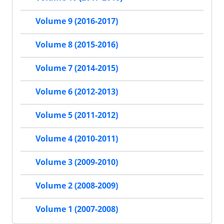
Volume 9 (2016-2017)
Volume 8 (2015-2016)
Volume 7 (2014-2015)
Volume 6 (2012-2013)
Volume 5 (2011-2012)
Volume 4 (2010-2011)
Volume 3 (2009-2010)
Volume 2 (2008-2009)
Volume 1 (2007-2008)