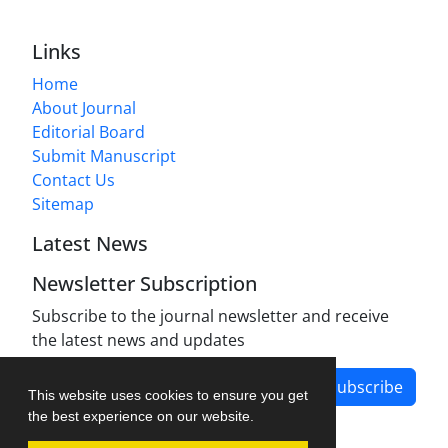
Links
Home
About Journal
Editorial Board
Submit Manuscript
Contact Us
Sitemap
Latest News
Newsletter Subscription
Subscribe to the journal newsletter and receive
the latest news and updates
Subscribe
This website uses cookies to ensure you get
the best experience on our website.