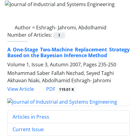
Author =
Eshragh- Jahromi, Abdolhamid
Number of Articles:
1
A One-Stage Two-Machine Replacement Strategy
Based on the Bayesian Inference Method
Volume 1, Issue 3, Autumn 2007, Pages
235-250
Mohammad Saber Fallah Nezhad, Seyed Taghi
Akhavan Niaki, Abdolhamid Eshragh- Jahromi
PDF
View Article
119.01 K
Articles in Press
Current Issue