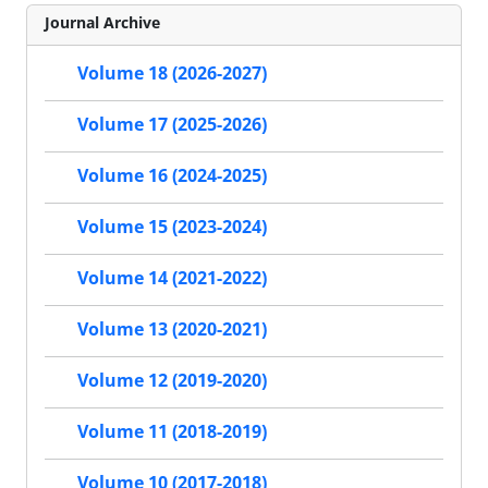
Journal Archive
Volume 18 (2026-2027)
Volume 17 (2025-2026)
Volume 16 (2024-2025)
Volume 15 (2023-2024)
Volume 14 (2021-2022)
Volume 13 (2020-2021)
Volume 12 (2019-2020)
Volume 11 (2018-2019)
Volume 10 (2017-2018)