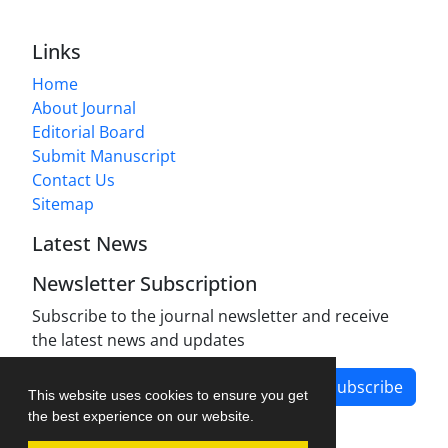
Links
Home
About Journal
Editorial Board
Submit Manuscript
Contact Us
Sitemap
Latest News
Newsletter Subscription
Subscribe to the journal newsletter and receive
the latest news and updates
Subscribe
This website uses cookies to ensure you get
the best experience on our website.