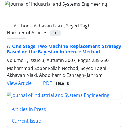
Author =
Akhavan Niaki, Seyed Taghi
Number of Articles:
1
A One-Stage Two-Machine Replacement Strategy
Based on the Bayesian Inference Method
Volume 1, Issue 3, Autumn 2007, Pages
235-250
Mohammad Saber Fallah Nezhad, Seyed Taghi
Akhavan Niaki, Abdolhamid Eshragh- Jahromi
PDF
View Article
119.01 K
Articles in Press
Current Issue