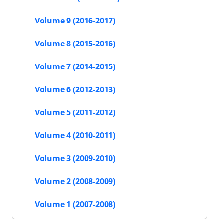
Volume 9 (2016-2017)
Volume 8 (2015-2016)
Volume 7 (2014-2015)
Volume 6 (2012-2013)
Volume 5 (2011-2012)
Volume 4 (2010-2011)
Volume 3 (2009-2010)
Volume 2 (2008-2009)
Volume 1 (2007-2008)