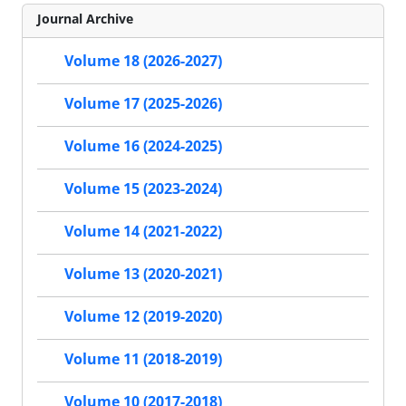
Journal Archive
Volume 18 (2026-2027)
Volume 17 (2025-2026)
Volume 16 (2024-2025)
Volume 15 (2023-2024)
Volume 14 (2021-2022)
Volume 13 (2020-2021)
Volume 12 (2019-2020)
Volume 11 (2018-2019)
Volume 10 (2017-2018)