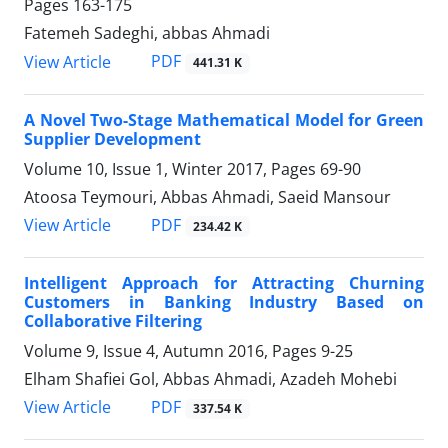
Pages
163-175
Fatemeh Sadeghi, abbas Ahmadi
PDF
View Article
441.31 K
A Novel Two-Stage Mathematical Model for Green
Supplier Development
Volume 10, Issue 1, Winter 2017, Pages
69-90
Atoosa Teymouri, Abbas Ahmadi, Saeid Mansour
PDF
View Article
234.42 K
Intelligent Approach for Attracting Churning
Customers in Banking Industry Based on
Collaborative Filtering
Volume 9, Issue 4, Autumn 2016, Pages
9-25
Elham Shafiei Gol, Abbas Ahmadi, Azadeh Mohebi
PDF
View Article
337.54 K