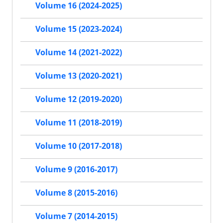
Volume 16 (2024-2025)
Volume 15 (2023-2024)
Volume 14 (2021-2022)
Volume 13 (2020-2021)
Volume 12 (2019-2020)
Volume 11 (2018-2019)
Volume 10 (2017-2018)
Volume 9 (2016-2017)
Volume 8 (2015-2016)
Volume 7 (2014-2015)