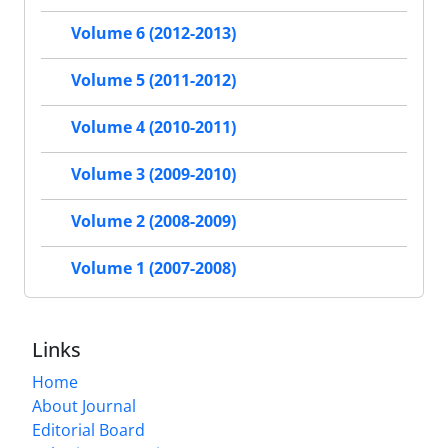
Volume 6 (2012-2013)
Volume 5 (2011-2012)
Volume 4 (2010-2011)
Volume 3 (2009-2010)
Volume 2 (2008-2009)
Volume 1 (2007-2008)
Links
Home
About Journal
Editorial Board