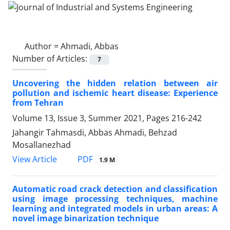
Author =
Ahmadi, Abbas
Number of Articles:
7
Uncovering the hidden relation between air
pollution and ischemic heart disease: Experience
from Tehran
Volume 13, Issue 3, Summer 2021, Pages
216-242
Jahangir Tahmasdi, Abbas Ahmadi, Behzad
Mosallanezhad
PDF
View Article
1.9 M
Automatic road crack detection and classification
using image processing techniques, machine
learning and integrated models in urban areas: A
novel image binarization technique