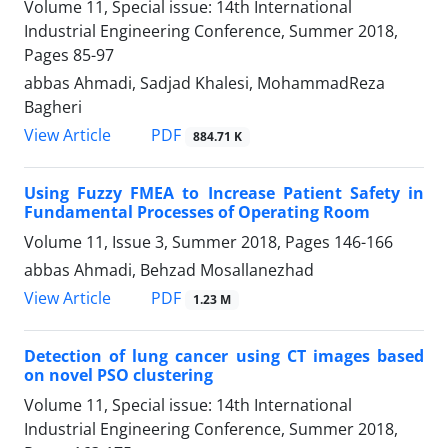
Volume 11, Special issue: 14th International
Industrial Engineering Conference, Summer 2018,
Pages
85-97
abbas Ahmadi, Sadjad Khalesi, MohammadReza
Bagheri
PDF
View Article
884.71 K
Using Fuzzy FMEA to Increase Patient Safety in
Fundamental Processes of Operating Room
Volume 11, Issue 3, Summer 2018, Pages
146-166
abbas Ahmadi, Behzad Mosallanezhad
PDF
View Article
1.23 M
Detection of lung cancer using CT images based
on novel PSO clustering
Volume 11, Special issue: 14th International
Industrial Engineering Conference, Summer 2018,