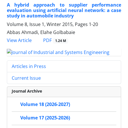
A hybrid approach to supplier performance
evaluation using artificial neural network: a case
study in automobile industry
Volume 8, Issue 1, Winter 2015, Pages
1-20
Abbas Ahmadi, Elahe Golbabaie
PDF
View Article
1.24 M
Articles in Press
Current Issue
Journal Archive
Volume 18 (2026-2027)
Volume 17 (2025-2026)