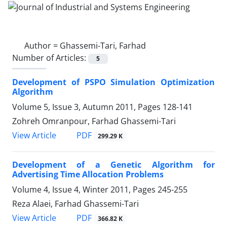
Author =
Ghassemi-Tari, Farhad
Number of Articles:
5
Development of PSPO Simulation Optimization
Algorithm
Volume 5, Issue 3, Autumn 2011, Pages
128-141
Zohreh Omranpour, Farhad Ghassemi-Tari
PDF
View Article
299.29 K
Development of a Genetic Algorithm for
Advertising Time Allocation Problems
Volume 4, Issue 4, Winter 2011, Pages
245-255
Reza Alaei, Farhad Ghassemi-Tari
PDF
View Article
366.82 K