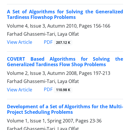
A Set of Algorithms for Solving the Generalized
Tardiness Flowshop Problems
Volume 4, Issue 3, Autumn 2010, Pages
156-166
Farhad Ghassemi-Tari, Laya Olfat
PDF
View Article
207.12 K
COVERT Based Algorithms for Solving the
Generalized Tardiness Flow Shop Problems
Volume 2, Issue 3, Autumn 2008, Pages
197-213
Farhad Ghassemi-Tari, Laya Olfat
PDF
View Article
110.98 K
Development of a Set of Algorithms for the Multi-
Project Scheduling Problems
Volume 1, Issue 1, Spring 2007, Pages
23-36
Farhad Ghassemi-Tari, Laya Olfat