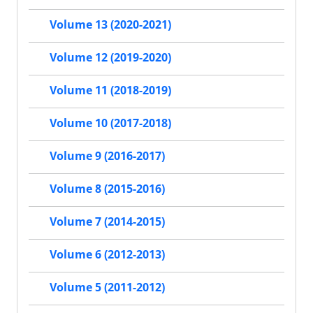
Volume 13 (2020-2021)
Volume 12 (2019-2020)
Volume 11 (2018-2019)
Volume 10 (2017-2018)
Volume 9 (2016-2017)
Volume 8 (2015-2016)
Volume 7 (2014-2015)
Volume 6 (2012-2013)
Volume 5 (2011-2012)