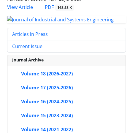
PDF
View Article
163.53 K
Articles in Press
Current Issue
Journal Archive
Volume 18 (2026-2027)
Volume 17 (2025-2026)
Volume 16 (2024-2025)
Volume 15 (2023-2024)
Volume 14 (2021-2022)