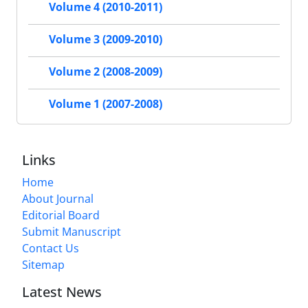
Volume 4 (2010-2011)
Volume 3 (2009-2010)
Volume 2 (2008-2009)
Volume 1 (2007-2008)
Links
Home
About Journal
Editorial Board
Submit Manuscript
Contact Us
Sitemap
Latest News