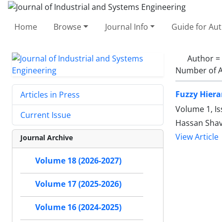
Home
Browse
Journal Info
Guide for Au
Author =
Number of A
Fuzzy Hiera
Articles in Press
Volume 1, I
Current Issue
Hassan Shav
View Article
Journal Archive
Volume 18 (2026-2027)
Volume 17 (2025-2026)
Volume 16 (2024-2025)