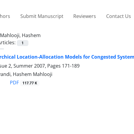
thors
Submit Manuscript
Reviewers
Contact Us
Mahlooji, Hashem
rticles:
1
rchical Location-Allocation Models for Congested Syste
ssue 2, Summer 2007, Pages
171-189
andi, Hashem Mahlooji
PDF
117.77 K