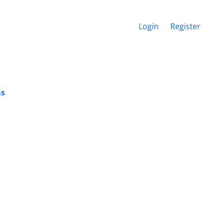
Login
Register
ms