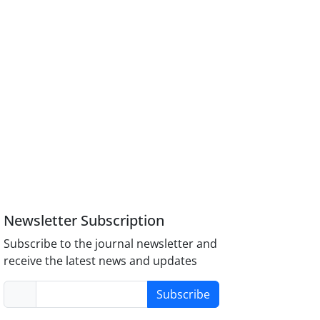
Newsletter Subscription
Subscribe to the journal newsletter and
receive the latest news and updates
Subscribe