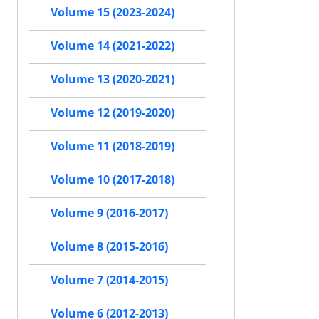
Volume 15 (2023-2024)
Volume 14 (2021-2022)
Volume 13 (2020-2021)
Volume 12 (2019-2020)
Volume 11 (2018-2019)
Volume 10 (2017-2018)
Volume 9 (2016-2017)
Volume 8 (2015-2016)
Volume 7 (2014-2015)
Volume 6 (2012-2013)