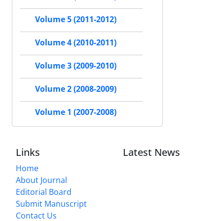
Volume 5 (2011-2012)
Volume 4 (2010-2011)
Volume 3 (2009-2010)
Volume 2 (2008-2009)
Volume 1 (2007-2008)
Links
Latest News
Home
About Journal
Editorial Board
Submit Manuscript
Contact Us