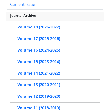
Current Issue
Journal Archive
Volume 18 (2026-2027)
Volume 17 (2025-2026)
Volume 16 (2024-2025)
Volume 15 (2023-2024)
Volume 14 (2021-2022)
Volume 13 (2020-2021)
Volume 12 (2019-2020)
Volume 11 (2018-2019)