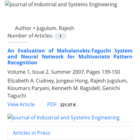
Author =
Jugulum, Rajesh
Number of Articles:
1
An Evaluation of Mahalanobis-Taguchi System
and Neural Network for Multivariate Pattern
Recognition
Volume 1, Issue 2, Summer 2007, Pages
139-150
Elizabeth A. Cudney, Jungeui Hong, Rajesh Jugulum,
Kioumars Paryani, Kenneth M. Ragsdell, Genichi
Taguchi
PDF
View Article
221.37 K
Articles in Press