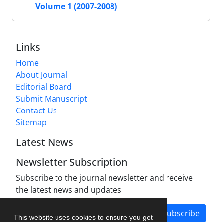
Volume 1 (2007-2008)
Links
Home
About Journal
Editorial Board
Submit Manuscript
Contact Us
Sitemap
Latest News
Newsletter Subscription
Subscribe to the journal newsletter and receive
the latest news and updates
Subscribe
This website uses cookies to ensure you get