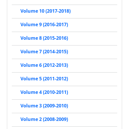
Volume 10 (2017-2018)
Volume 9 (2016-2017)
Volume 8 (2015-2016)
Volume 7 (2014-2015)
Volume 6 (2012-2013)
Volume 5 (2011-2012)
Volume 4 (2010-2011)
Volume 3 (2009-2010)
Volume 2 (2008-2009)