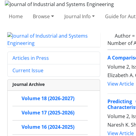
Home
Browse
Journal Info
Guide for Au
Author =
Number of A
A Compariso
Articles in Press
Volume 2, Is
Current Issue
Elizabeth A
View Article
Journal Archive
Volume 18 (2026-2027)
Predicting
Characteris
Volume 17 (2025-2026)
Volume 2, I
Naresh K. Sh
Volume 16 (2024-2025)
View Article