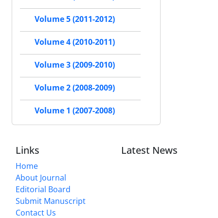
Volume 5 (2011-2012)
Volume 4 (2010-2011)
Volume 3 (2009-2010)
Volume 2 (2008-2009)
Volume 1 (2007-2008)
Links
Latest News
Home
About Journal
Editorial Board
Submit Manuscript
Contact Us