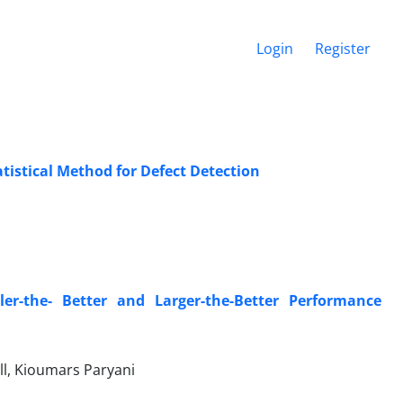
Login
Register
istical Method for Defect Detection
er-the- Better and Larger-the-Better Performance
ll, Kioumars Paryani