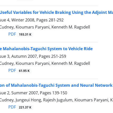
 Useful Variables for Vehicle Braking Using the Adjoint
sue 4, Winter 2008, Pages
281-292
 Cudney, Kioumars Paryani, Kenneth M. Ragsdell
PDF
193.31 K
e Mahalanobis-Taguchi System to Vehicle Ride
ssue 3, Autumn 2007, Pages
251-259
 Cudney, Kioumars Paryani, Kenneth M. Ragsdell
PDF
61.95 K
on of Mahalanobis-Taguchi System and Neural Network f
ssue 2, Summer 2007, Pages
139-150
 Cudney, Jungeui Hong, Rajesh Jugulum, Kioumars Paryani, K
PDF
221.37 K