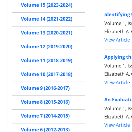
Volume 15 (2023-2024)
Identifying
Volume 14 (2021-2022)
Volume 1, Is
Elizabeth A.
Volume 13 (2020-2021)
View Article
Volume 12 (2019-2020)
Applying th
Volume 11 (2018-2019)
Volume 1, I
Elizabeth A.
Volume 10 (2017-2018)
View Article
Volume 9 (2016-2017)
An Evaluati
Volume 8 (2015-2016)
Volume 1, I
Volume 7 (2014-2015)
Elizabeth A.
View Article
Volume 6 (2012-2013)