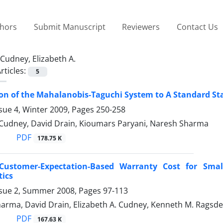
thors
Submit Manuscript
Reviewers
Contact Us
Cudney, Elizabeth A.
rticles:
5
n of the Mahalanobis-Taguchi System to A Standard Stat
sue 4, Winter 2009, Pages
250-258
. Cudney, David Drain, Kioumars Paryani, Naresh Sharma
PDF
178.75 K
 Customer-Expectation-Based Warranty Cost for Small
tics
ssue 2, Summer 2008, Pages
97-113
arma, David Drain, Elizabeth A. Cudney, Kenneth M. Ragsde
PDF
167.63 K