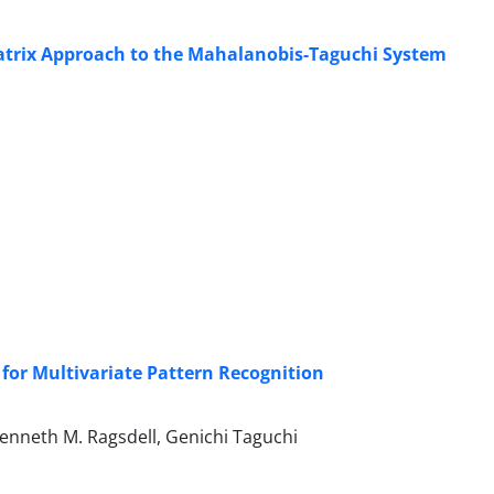
 Matrix Approach to the Mahalanobis-Taguchi System
or Multivariate Pattern Recognition
enneth M. Ragsdell, Genichi Taguchi