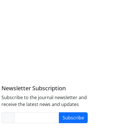
Newsletter Subscription
Subscribe to the journal newsletter and
receive the latest news and updates
Subscribe