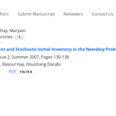
thors
Submit Manuscript
Reviewers
Contact Us
Haji, Maryam
rticles:
1
unt and Stochastic Initial Inventory in the Newsboy Pro
ssue 2, Summer 2007, Pages
130-138
, Rasoul Haji, Houshang Darabi
PDF
116.15 K