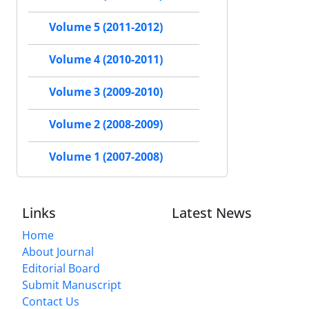
Volume 5 (2011-2012)
Volume 4 (2010-2011)
Volume 3 (2009-2010)
Volume 2 (2008-2009)
Volume 1 (2007-2008)
Links
Latest News
Home
About Journal
Editorial Board
Submit Manuscript
Contact Us