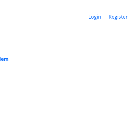
Login
Register
blem