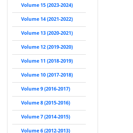
Volume 15 (2023-2024)
Volume 14 (2021-2022)
Volume 13 (2020-2021)
Volume 12 (2019-2020)
Volume 11 (2018-2019)
Volume 10 (2017-2018)
Volume 9 (2016-2017)
Volume 8 (2015-2016)
Volume 7 (2014-2015)
Volume 6 (2012-2013)