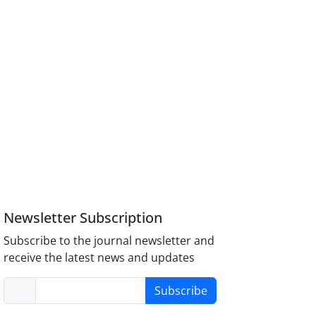
Newsletter Subscription
Subscribe to the journal newsletter and
receive the latest news and updates
Subscribe