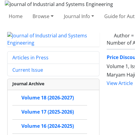
Home
Browse
Journal Info
Guide for Au
Author =
Number of A
Price Disco
Articles in Press
Volume 1, I
Current Issue
Maryam Haji
View Article
Journal Archive
Volume 18 (2026-2027)
Volume 17 (2025-2026)
Volume 16 (2024-2025)