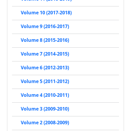
Volume 10 (2017-2018)
Volume 9 (2016-2017)
Volume 8 (2015-2016)
Volume 7 (2014-2015)
Volume 6 (2012-2013)
Volume 5 (2011-2012)
Volume 4 (2010-2011)
Volume 3 (2009-2010)
Volume 2 (2008-2009)