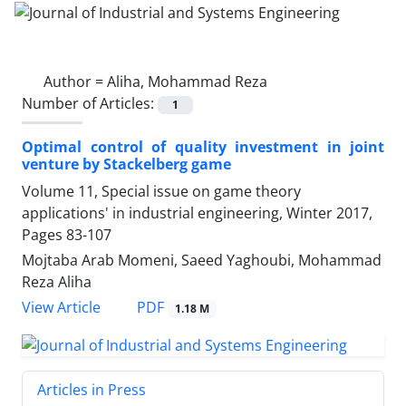
Author =
Aliha, Mohammad Reza
Number of Articles:
1
Optimal control of quality investment in joint
venture by Stackelberg game
Volume 11, Special issue on game theory
applications' in industrial engineering, Winter 2017,
Pages
83-107
Mojtaba Arab Momeni, Saeed Yaghoubi, Mohammad
Reza Aliha
PDF
View Article
1.18 M
Articles in Press