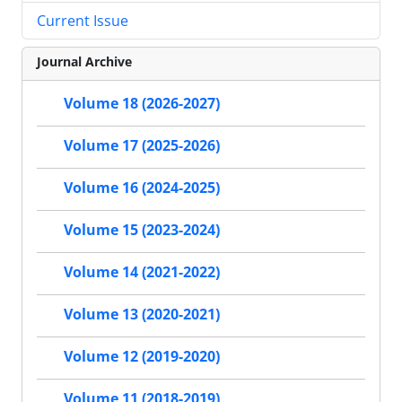
Current Issue
Journal Archive
Volume 18 (2026-2027)
Volume 17 (2025-2026)
Volume 16 (2024-2025)
Volume 15 (2023-2024)
Volume 14 (2021-2022)
Volume 13 (2020-2021)
Volume 12 (2019-2020)
Volume 11 (2018-2019)