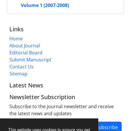
Volume 1 (2007-2008)
Links
Home
About Journal
Editorial Board
Submit Manuscript
Contact Us
Sitemap
Latest News
Newsletter Subscription
Subscribe to the journal newsletter and receive
the latest news and updates
Subscribe
This website uses cookies to ensure you get