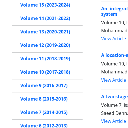
Volume 15 (2023-2024)
An integra
system
Volume 14 (2021-2022)
Volume 10, 
Mohammad S
Volume 13 (2020-2021)
View Article
Volume 12 (2019-2020)
A location-
Volume 11 (2018-2019)
Volume 10, 
Mohammad Sa
Volume 10 (2017-2018)
View Article
Volume 9 (2016-2017)
A two stage
Volume 8 (2015-2016)
Volume 7, I
Volume 7 (2014-2015)
Saeed Dehn
View Article
Volume 6 (2012-2013)