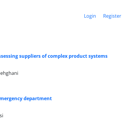
Login
Register
sessing suppliers of complex product systems
Dehghani
 emergency department
si