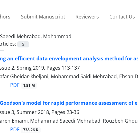
thors
Submit Manuscript
Reviewers
Contact Us
Saeedi Mehrabad, Mohammad
rticles:
5
g an efficient data envelopment analysis method for as
ssue 2, Spring 2019, Pages
113-137
 Jafar Gheidar-kheljani, Mohammad Saidi Mehrabad, Ehsan 
PDF
1.51 M
 Goodson’s model for rapid performance assessment of
Issue 3, Summer 2018, Pages
23-36
lareh Emami, Mohammad Saeedi Mehrabad, Rouzbeh Ghou
PDF
738.26 K