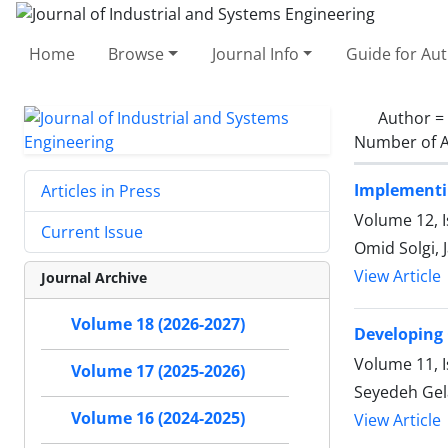
Home
Browse
Journal Info
Guide for Au
Author =
Number of A
Implementin
Articles in Press
Volume 12, I
Current Issue
Omid Solgi,
View Article
Journal Archive
Volume 18 (2026-2027)
Developing
Volume 11, 
Volume 17 (2025-2026)
Seyedeh Ge
Volume 16 (2024-2025)
View Article