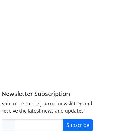
Newsletter Subscription
Subscribe to the journal newsletter and
receive the latest news and updates
Subscribe