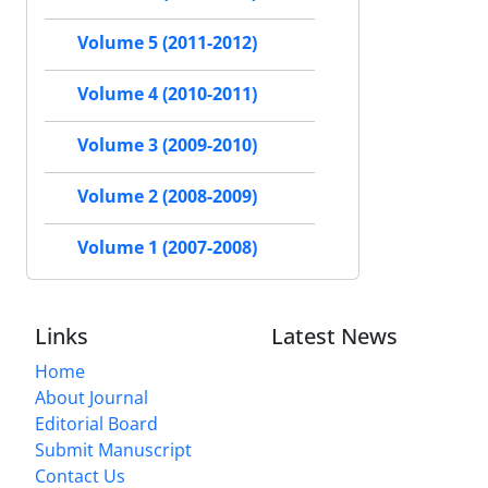
Volume 5 (2011-2012)
Volume 4 (2010-2011)
Volume 3 (2009-2010)
Volume 2 (2008-2009)
Volume 1 (2007-2008)
Links
Latest News
Home
About Journal
Editorial Board
Submit Manuscript
Contact Us