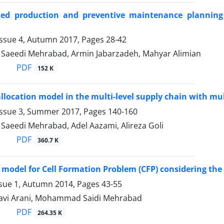
ted production and preventive maintenance planning
Issue 4, Autumn 2017, Pages
28-42
aeedi Mehrabad, Armin Jabarzadeh, Mahyar Alimian
PDF
152 K
allocation model in the multi-level supply chain with mu
Issue 3, Summer 2017, Pages
140-160
eedi Mehrabad, Adel Aazami, Alireza Goli
PDF
360.7 K
 model for Cell Formation Problem (CFP) considering the
ssue 1, Autumn 2014, Pages
43-55
avi Arani, Mohammad Saidi Mehrabad
PDF
264.35 K