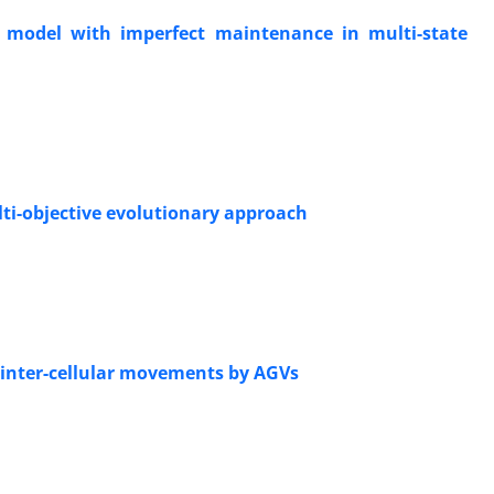
 model with imperfect maintenance in multi-state
lti-objective evolutionary approach
 inter-cellular movements by AGVs