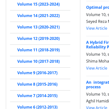
Volume 15 (2023-2024)
Optimal pr
Volume 10, s
Volume 14 (2021-2022)
Seyed Reza 
Volume 13 (2020-2021)
View Article
Volume 12 (2019-2020)
A Hybrid Fi
Reliability
Volume 11 (2018-2019)
Volume 10, s
Shima Moha
Volume 10 (2017-2018)
View Article
Volume 9 (2016-2017)
An integra
Volume 8 (2015-2016)
process
Volume 10, s
Volume 7 (2014-2015)
َAghil Hamid
Volume 6 (2012-2013)
View Article