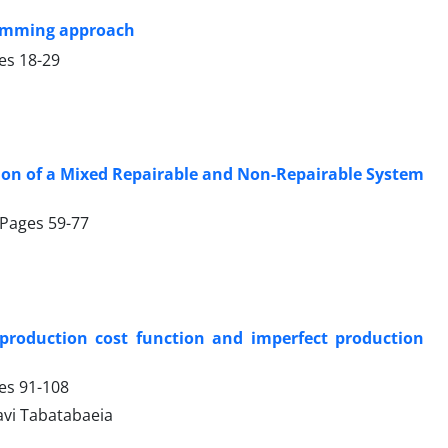
ramming approach
ges
18-29
ation of a Mixed Repairable and Non-Repairable System
, Pages
59-77
production cost function and imperfect production
ges
91-108
savi Tabatabaeia