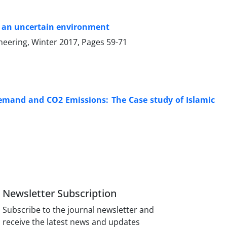
in an uncertain environment
ineering, Winter 2017, Pages
59-71
Demand and CO2 Emissions: The Case study of Islamic
Newsletter Subscription
Subscribe to the journal newsletter and
receive the latest news and updates