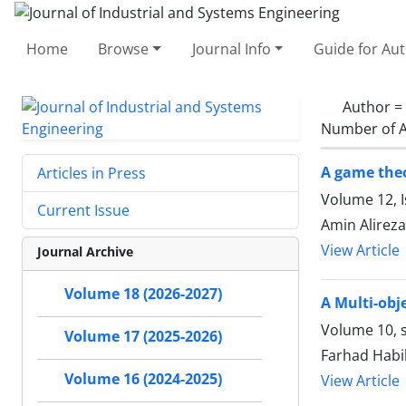
Home
Browse
Journal Info
Guide for Au
Author =
Number of A
A game theo
Articles in Press
Volume 12, 
Current Issue
Amin Alireza
View Article
Journal Archive
Volume 18 (2026-2027)
A Multi-obj
Volume 10, 
Volume 17 (2025-2026)
Farhad Habib
Volume 16 (2024-2025)
View Article