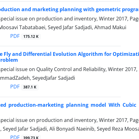
oduction and marketing planning with geometric prog
pecial issue on production and inventory, Winter 2017, Pa
Moosavi Tabatabaei, Seyed Jafar Sadjadi, Ahmad Makui
PDF
175.12 K
re Fly and Differential Evolution Algorithm for Optimiz
 Problem
pecial issue on Quality Control and Reliability, Winter 2017
mmadZadeh, SeyedJafar Sadjadi
PDF
387.1 K
ted production-marketing planning model With Cubic 
pecial issue on production and inventory, Winter 2017, Pa
i, Seyed Jafar Sadjadi, Ali Bonyadi Naeinib, Seyed Reza Moo
PDF
399.73 K