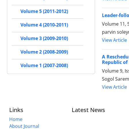
Volume 5 (2011-2012)
Leader-foll
Volume 11, S
Volume 4 (2010-2011)
parvin soley
Volume 3 (2009-2010)
View Article
Volume 2 (2008-2009)
A Reschedul
Republic of
Volume 1 (2007-2008)
Volume 9, Is
Sogol Saremi
View Article
Links
Latest News
Home
About Journal