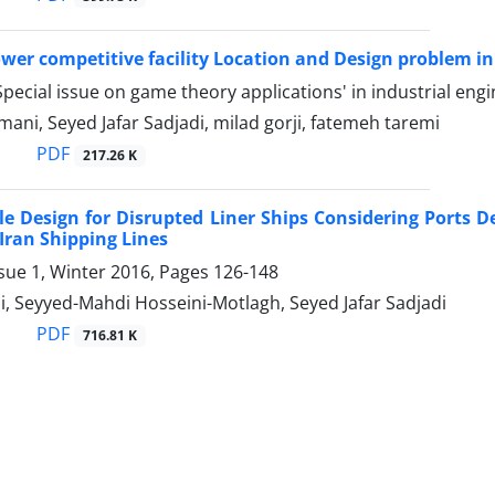
ower competitive facility Location and Design problem 
pecial issue on game theory applications' in industrial eng
mani, Seyed Jafar Sadjadi, milad gorji, fatemeh taremi
PDF
217.26 K
e Design for Disrupted Liner Ships Considering Ports 
 Iran Shipping Lines
sue 1, Winter 2016, Pages
126-148
, Seyyed-Mahdi Hosseini-Motlagh, Seyed Jafar Sadjadi
PDF
716.81 K