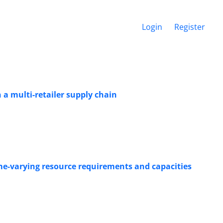
Login
Register
 a multi-retailer supply chain
ime-varying resource requirements and capacities