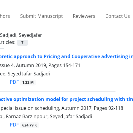
thors
Submit Manuscript
Reviewers
Contact Us
Sadjadi, SeyedJafar
rticles:
7
retic approach to Pricing and Cooperative advertising in
Issue 4, Autumn 2019, Pages
154-171
ee, Seyed Jafar Sadjadi
PDF
1.22 M
ective optimization model for project scheduling with t
special issue on scheduling, Autumn 2017, Pages
92-118
i, Farnaz Barzinpour, Seyed Jafar Sadjadi
PDF
624.79 K