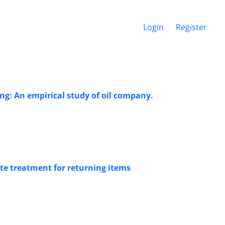
Login
Register
ng: An empirical study of oil company.
te treatment for returning items