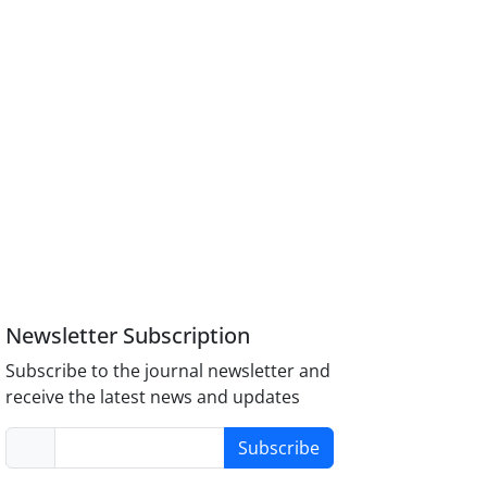
Newsletter Subscription
Subscribe to the journal newsletter and
receive the latest news and updates
Subscribe