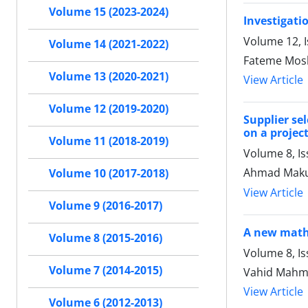
Volume 15 (2023-2024)
Investigati
Volume 12, I
Volume 14 (2021-2022)
Fateme Mos
Volume 13 (2020-2021)
View Article
Volume 12 (2019-2020)
Supplier se
on a projec
Volume 11 (2018-2019)
Volume 8, I
Ahmad Maku
Volume 10 (2017-2018)
View Article
Volume 9 (2016-2017)
A new mathe
Volume 8 (2015-2016)
Volume 8, Is
Volume 7 (2014-2015)
Vahid Mahm
View Article
Volume 6 (2012-2013)