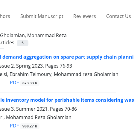
thors
Submit Manuscript
Reviewers
Contact Us
Gholamian, Mohammad Reza
rticles:
5
of demand aggregation on spare part supply chain planni
ssue 2, Spring 2023, Pages
76-93
eisi, Ebrahim Teimoury, Mohammad reza Gholamian
PDF
873.33 K
le inventory model for perishable items considering was
Issue 3, Summer 2021, Pages
70-86
hri, Mohammad Reza Gholamian
PDF
988.27 K