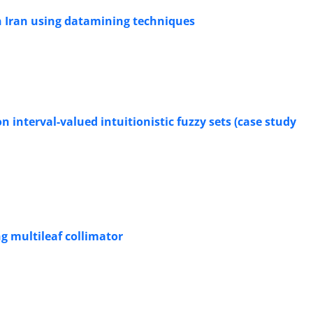
in Iran using datamining techniques
 interval-valued intuitionistic fuzzy sets (case study
g multileaf collimator