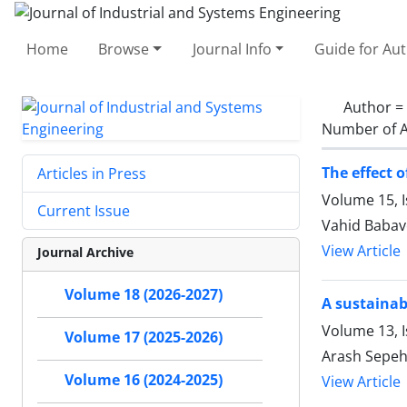
Home
Browse
Journal Info
Guide for Au
Author =
Number of A
The effect 
Articles in Press
Volume 15, I
Current Issue
Vahid Babav
View Article
Journal Archive
Volume 18 (2026-2027)
A sustainab
Volume 13, 
Volume 17 (2025-2026)
Arash Sepe
Volume 16 (2024-2025)
View Article