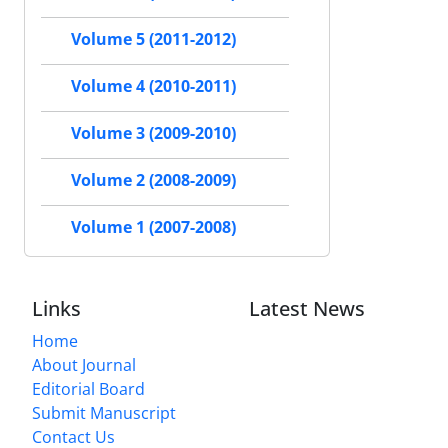
Volume 5 (2011-2012)
Volume 4 (2010-2011)
Volume 3 (2009-2010)
Volume 2 (2008-2009)
Volume 1 (2007-2008)
Links
Latest News
Home
About Journal
Editorial Board
Submit Manuscript
Contact Us