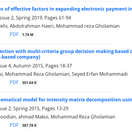
on of effective factors in expanding electronic payment 
ssue 2, Spring 2019, Pages
61-94
lehi, Abdolrahman Haeri, Mohammad reza Gholamian
PDF
1.74 M
lection with multi-criteria group decision making based on
t-based company)
ssue 4, Autumn 2015, Pages
18-37
i, Mohammad Reza Gholamian, Seyed Erfan Mohammadi
PDF
301.04 K
matical model for intensity matrix decomposition usin
sue 2, Spring 2015, Pages
13-29
oodian, ahmad Makui, Mohammad Reza Gholamian
PDF
387.78 K