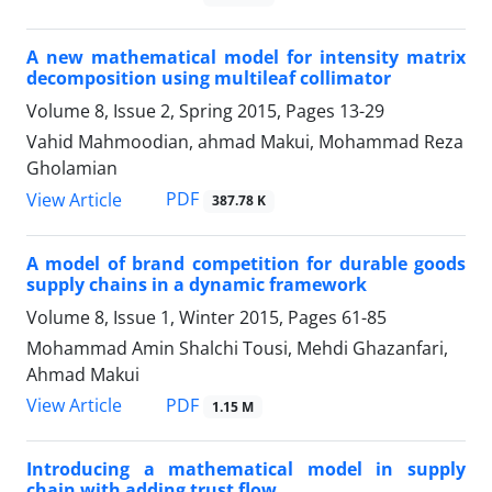
A new mathematical model for intensity matrix
decomposition using multileaf collimator
Volume 8, Issue 2, Spring 2015, Pages
13-29
Vahid Mahmoodian, ahmad Makui, Mohammad Reza
Gholamian
PDF
View Article
387.78 K
A model of brand competition for durable goods
supply chains in a dynamic framework
Volume 8, Issue 1, Winter 2015, Pages
61-85
Mohammad Amin Shalchi Tousi, Mehdi Ghazanfari,
Ahmad Makui
PDF
View Article
1.15 M
Introducing a mathematical model in supply
chain with adding trust flow