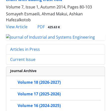
Volume 7, Issue 1, Autumn 2014, Pages
80-103
Somayeh Esmaeili, Ahmad Makui, Ashkan
Hafezalkotob
PDF
View Article
425.63 K
Articles in Press
Current Issue
Journal Archive
Volume 18 (2026-2027)
Volume 17 (2025-2026)
Volume 16 (2024-2025)