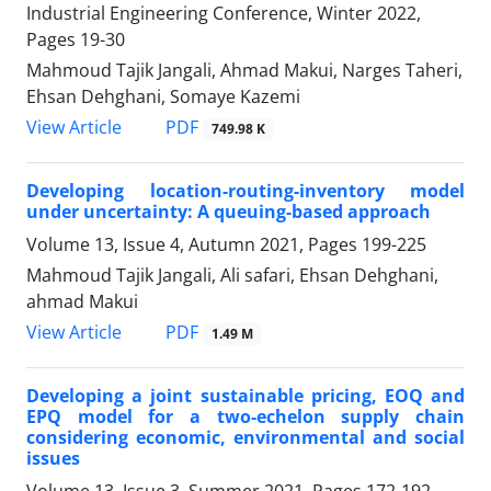
Industrial Engineering Conference, Winter 2022,
Pages
19-30
Mahmoud Tajik Jangali, Ahmad Makui, Narges Taheri,
Ehsan Dehghani, Somaye Kazemi
PDF
View Article
749.98 K
Developing location-routing-inventory model
under uncertainty: A queuing-based approach
Volume 13, Issue 4, Autumn 2021, Pages
199-225
Mahmoud Tajik Jangali, Ali safari, Ehsan Dehghani,
ahmad Makui
PDF
View Article
1.49 M
Developing a joint sustainable pricing, EOQ and
EPQ model for a two-echelon supply chain
considering economic, environmental and social
issues