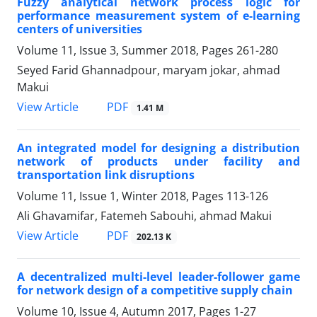
Fuzzy analytical network process logic for
performance measurement system of e-learning
centers of universities
Volume 11, Issue 3, Summer 2018, Pages
261-280
Seyed Farid Ghannadpour, maryam jokar, ahmad
Makui
PDF
View Article
1.41 M
An integrated model for designing a distribution
network of products under facility and
transportation link disruptions
Volume 11, Issue 1, Winter 2018, Pages
113-126
Ali Ghavamifar, Fatemeh Sabouhi, ahmad Makui
PDF
View Article
202.13 K
A decentralized multi-level leader-follower game
for network design of a competitive supply chain
Volume 10, Issue 4, Autumn 2017, Pages
1-27