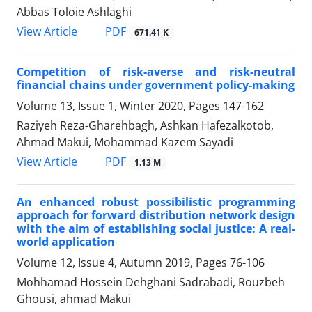
Abbas Toloie Ashlaghi
PDF
View Article
671.41 K
Competition of risk-averse and risk-neutral
financial chains under government policy-making
Volume 13, Issue 1, Winter 2020, Pages
147-162
Raziyeh Reza-Gharehbagh, Ashkan Hafezalkotob,
Ahmad Makui, Mohammad Kazem Sayadi
PDF
View Article
1.13 M
An enhanced robust possibilistic programming
approach for forward distribution network design
with the aim of establishing social justice: A real-
world application
Volume 12, Issue 4, Autumn 2019, Pages
76-106
Mohhamad Hossein Dehghani Sadrabadi, Rouzbeh
Ghousi, ahmad Makui