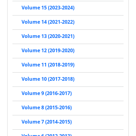
Volume 15 (2023-2024)
Volume 14 (2021-2022)
Volume 13 (2020-2021)
Volume 12 (2019-2020)
Volume 11 (2018-2019)
Volume 10 (2017-2018)
Volume 9 (2016-2017)
Volume 8 (2015-2016)
Volume 7 (2014-2015)