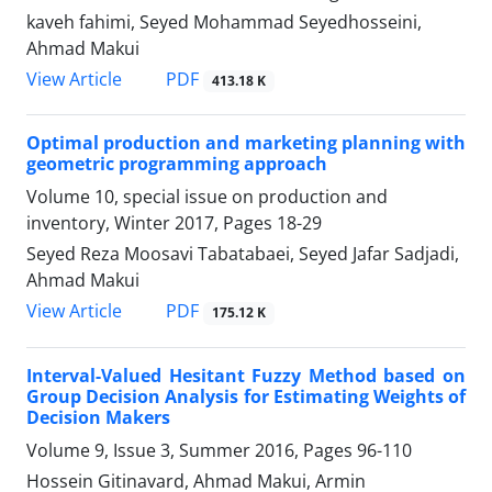
kaveh fahimi, Seyed Mohammad Seyedhosseini,
Ahmad Makui
PDF
View Article
413.18 K
Optimal production and marketing planning with
geometric programming approach
Volume 10, special issue on production and
inventory, Winter 2017, Pages
18-29
Seyed Reza Moosavi Tabatabaei, Seyed Jafar Sadjadi,
Ahmad Makui
PDF
View Article
175.12 K
Interval-Valued Hesitant Fuzzy Method based on
Group Decision Analysis for Estimating Weights of
Decision Makers
Volume 9, Issue 3, Summer 2016, Pages
96-110
Hossein Gitinavard, Ahmad Makui, Armin