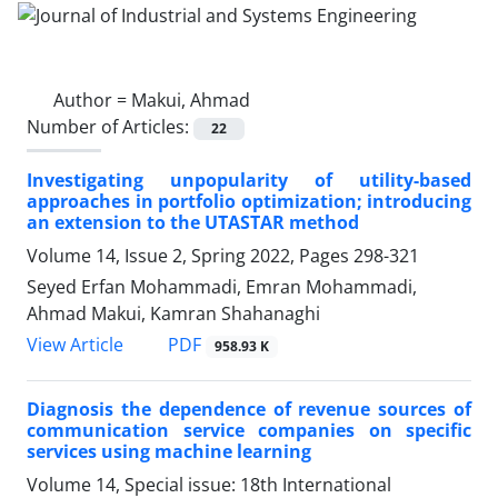
Author =
Makui, Ahmad
Number of Articles:
22
Investigating unpopularity of utility-based
approaches in portfolio optimization; introducing
an extension to the UTASTAR method
Volume 14, Issue 2, Spring 2022, Pages
298-321
Seyed Erfan Mohammadi, Emran Mohammadi,
Ahmad Makui, Kamran Shahanaghi
PDF
View Article
958.93 K
Diagnosis the dependence of revenue sources of
communication service companies on specific
services using machine learning
Volume 14, Special issue: 18th International