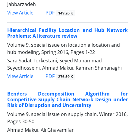
Jabbarzadeh
PDF
View Article
149.26 K
Hierarchical Facility Location and Hub Network
Problems: A literature review
Volume 9, special issue on location allocation and
hub modeling, Spring 2016, Pages
1-22
Sara Sadat Torkestani, Seyed Mohammad
Seyedhosseini, Ahmad Makui, Kamran Shahanaghi
PDF
View Article
276.59 K
Benders Decomposition Algorithm for
Competitive Supply Chain Network Design under
Risk of Disruption and Uncertainty
Volume 9, special issue on supply chain, Winter 2016,
Pages
30-50
Ahmad Makui, Ali Ghavamifar