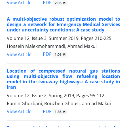
PDF
View Article
2.06 M
A multi-objective robust optimization model to
design a network for Emergency Medical Services
under uncertainty conditions: A case study
Volume 12, Issue 3, Summer 2019, Pages
210-225
Hossein Malekmohammadi, Ahmad Makui
PDF
View Article
1.06 M
Location of compressed natural gas stations
using multi-objective flow refueling location
model in the two-way highways: A case study in
Iran
Volume 12, Issue 2, Spring 2019, Pages
95-112
Ramin Ghorbani, Rouzbeh Ghousi, ahmad Makui
PDF
View Article
1.36 M