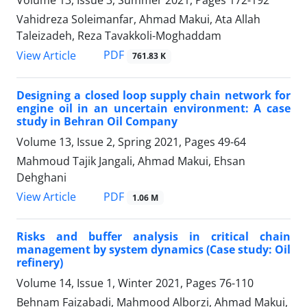
Volume 13, Issue 3, Summer 2021, Pages
172-192
Vahidreza Soleimanfar, Ahmad Makui, Ata Allah
Taleizadeh, Reza Tavakkoli-Moghaddam
PDF
View Article
761.83 K
Designing a closed loop supply chain network for
engine oil in an uncertain environment: A case
study in Behran Oil Company
Volume 13, Issue 2, Spring 2021, Pages
49-64
Mahmoud Tajik Jangali, Ahmad Makui, Ehsan
Dehghani
PDF
View Article
1.06 M
Risks and buffer analysis in critical chain
management by system dynamics (Case study: Oil
refinery)
Volume 14, Issue 1, Winter 2021, Pages
76-110
Behnam Faizabadi, Mahmood Alborzi, Ahmad Makui,