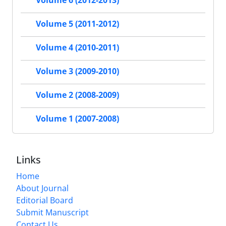
Volume 6 (2012-2013)
Volume 5 (2011-2012)
Volume 4 (2010-2011)
Volume 3 (2009-2010)
Volume 2 (2008-2009)
Volume 1 (2007-2008)
Links
Home
About Journal
Editorial Board
Submit Manuscript
Contact Us