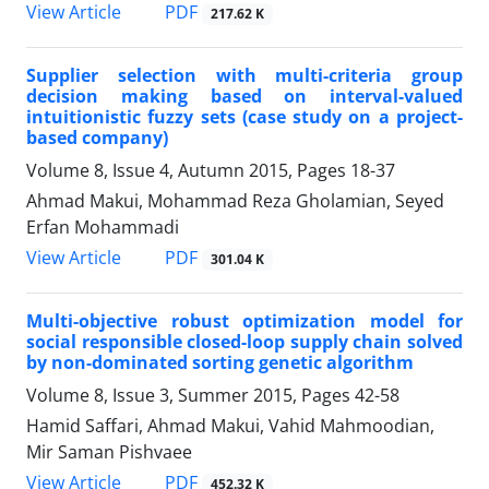
PDF
View Article
217.62 K
Supplier selection with multi-criteria group
decision making based on interval-valued
intuitionistic fuzzy sets (case study on a project-
based company)
Volume 8, Issue 4, Autumn 2015, Pages
18-37
Ahmad Makui, Mohammad Reza Gholamian, Seyed
Erfan Mohammadi
PDF
View Article
301.04 K
Multi-objective robust optimization model for
social responsible closed-loop supply chain solved
by non-dominated sorting genetic algorithm
Volume 8, Issue 3, Summer 2015, Pages
42-58
Hamid Saffari, Ahmad Makui, Vahid Mahmoodian,
Mir Saman Pishvaee
PDF
View Article
452.32 K