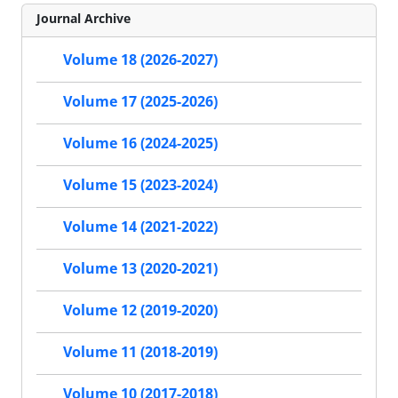
Journal Archive
Volume 18 (2026-2027)
Volume 17 (2025-2026)
Volume 16 (2024-2025)
Volume 15 (2023-2024)
Volume 14 (2021-2022)
Volume 13 (2020-2021)
Volume 12 (2019-2020)
Volume 11 (2018-2019)
Volume 10 (2017-2018)