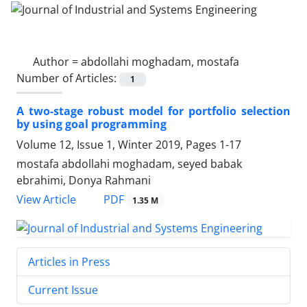
Author =
abdollahi moghadam, mostafa
Number of Articles:
1
A two-stage robust model for portfolio selection
by using goal programming
Volume 12, Issue 1, Winter 2019, Pages
1-17
mostafa abdollahi moghadam, seyed babak
ebrahimi, Donya Rahmani
PDF
View Article
1.35 M
Articles in Press
Current Issue