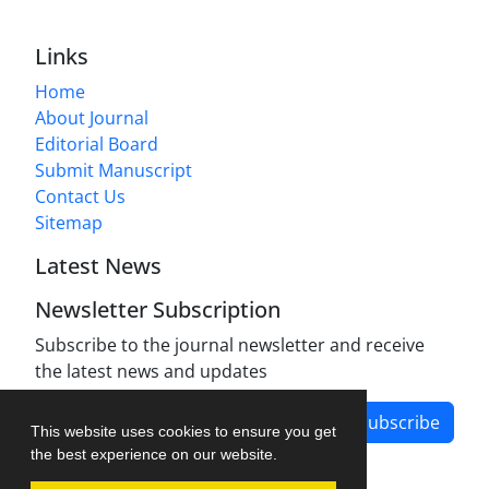
Links
Home
About Journal
Editorial Board
Submit Manuscript
Contact Us
Sitemap
Latest News
Newsletter Subscription
Subscribe to the journal newsletter and receive
the latest news and updates
Subscribe
This website uses cookies to ensure you get
the best experience on our website.