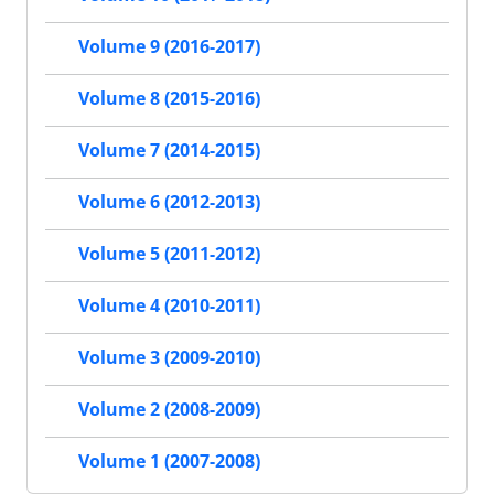
Volume 9 (2016-2017)
Volume 8 (2015-2016)
Volume 7 (2014-2015)
Volume 6 (2012-2013)
Volume 5 (2011-2012)
Volume 4 (2010-2011)
Volume 3 (2009-2010)
Volume 2 (2008-2009)
Volume 1 (2007-2008)