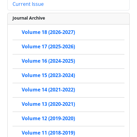
Current Issue
Journal Archive
Volume 18 (2026-2027)
Volume 17 (2025-2026)
Volume 16 (2024-2025)
Volume 15 (2023-2024)
Volume 14 (2021-2022)
Volume 13 (2020-2021)
Volume 12 (2019-2020)
Volume 11 (2018-2019)