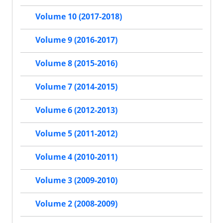
Volume 10 (2017-2018)
Volume 9 (2016-2017)
Volume 8 (2015-2016)
Volume 7 (2014-2015)
Volume 6 (2012-2013)
Volume 5 (2011-2012)
Volume 4 (2010-2011)
Volume 3 (2009-2010)
Volume 2 (2008-2009)