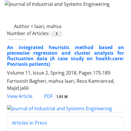
Author =
laari, mahsa
Number of Articles:
1
An integrated heuristic method based on
piecewise regression and cluster analysis for
fluctuation data (A case study on health-care:
Psoriasis patients)
Volume 11, Issue 2, Spring 2018, Pages
175-189
Farnoosh Bagheri, mahsa laari, Reza Kamranrad,
Majid Jalili
PDF
View Article
1.01 M
Articles in Press