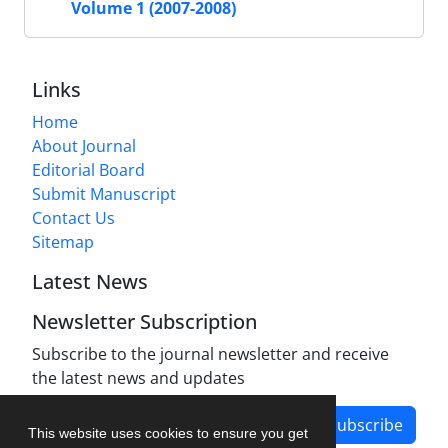
Volume 1 (2007-2008)
Links
Home
About Journal
Editorial Board
Submit Manuscript
Contact Us
Sitemap
Latest News
Newsletter Subscription
Subscribe to the journal newsletter and receive
the latest news and updates
Subscribe
This website uses cookies to ensure you get