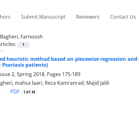
thors
Submit Manuscript
Reviewers
Contact Us
Bagheri, Farnoosh
rticles:
1
ed heuristic method based on piecewise regression and c
 Psoriasis patients)
ssue 2, Spring 2018, Pages
175-189
heri, mahsa laari, Reza Kamranrad, Majid Jalili
PDF
1.01 M