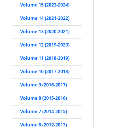
Volume 15 (2023-2024)
Volume 14 (2021-2022)
Volume 13 (2020-2021)
Volume 12 (2019-2020)
Volume 11 (2018-2019)
Volume 10 (2017-2018)
Volume 9 (2016-2017)
Volume 8 (2015-2016)
Volume 7 (2014-2015)
Volume 6 (2012-2013)