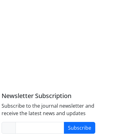
Newsletter Subscription
Subscribe to the journal newsletter and
receive the latest news and updates
Subscribe