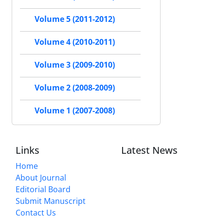
Volume 5 (2011-2012)
Volume 4 (2010-2011)
Volume 3 (2009-2010)
Volume 2 (2008-2009)
Volume 1 (2007-2008)
Links
Latest News
Home
About Journal
Editorial Board
Submit Manuscript
Contact Us