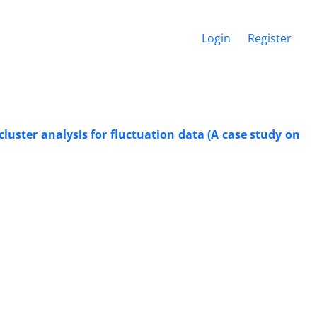
Login
Register
luster analysis for fluctuation data (A case study on