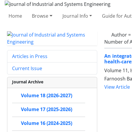
Home
Browse
Journal Info
Guide for Au
Author =
Number of A
An integrat
Articles in Press
health-care:
Current Issue
Volume 11, I
Farnoosh Bag
Journal Archive
View Article
Volume 18 (2026-2027)
Volume 17 (2025-2026)
Volume 16 (2024-2025)