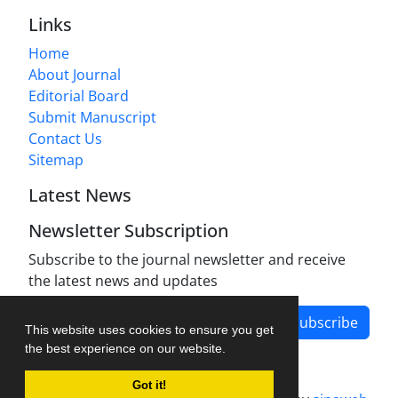
Links
Home
About Journal
Editorial Board
Submit Manuscript
Contact Us
Sitemap
Latest News
Newsletter Subscription
Subscribe to the journal newsletter and receive
the latest news and updates
Subscribe
This website uses cookies to ensure you get
the best experience on our website.
Got it!