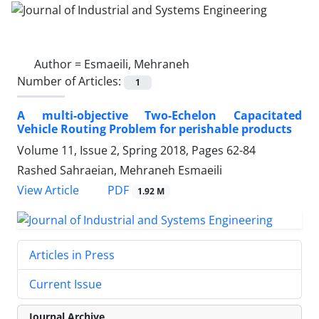
Author =
Esmaeili, Mehraneh
Number of Articles:
1
A multi-objective Two-Echelon Capacitated
Vehicle Routing Problem for perishable products
Volume 11, Issue 2, Spring 2018, Pages
62-84
Rashed Sahraeian, Mehraneh Esmaeili
PDF
View Article
1.92 M
Articles in Press
Current Issue
Journal Archive