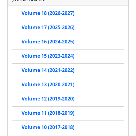
Volume 18 (2026-2027)
Volume 17 (2025-2026)
Volume 16 (2024-2025)
Volume 15 (2023-2024)
Volume 14 (2021-2022)
Volume 13 (2020-2021)
Volume 12 (2019-2020)
Volume 11 (2018-2019)
Volume 10 (2017-2018)