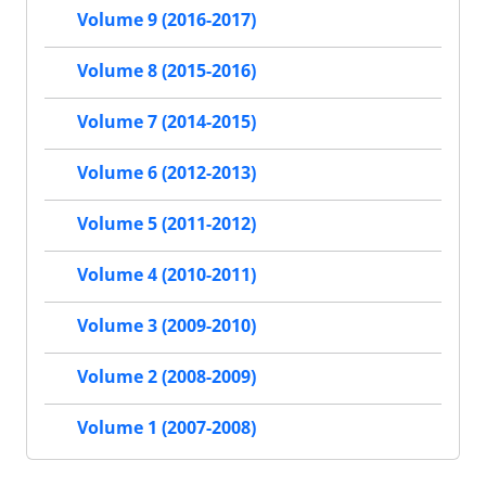
Volume 9 (2016-2017)
Volume 8 (2015-2016)
Volume 7 (2014-2015)
Volume 6 (2012-2013)
Volume 5 (2011-2012)
Volume 4 (2010-2011)
Volume 3 (2009-2010)
Volume 2 (2008-2009)
Volume 1 (2007-2008)