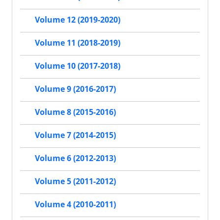
Volume 12 (2019-2020)
Volume 11 (2018-2019)
Volume 10 (2017-2018)
Volume 9 (2016-2017)
Volume 8 (2015-2016)
Volume 7 (2014-2015)
Volume 6 (2012-2013)
Volume 5 (2011-2012)
Volume 4 (2010-2011)