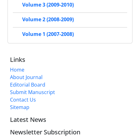
Volume 3 (2009-2010)
Volume 2 (2008-2009)
Volume 1 (2007-2008)
Links
Home
About Journal
Editorial Board
Submit Manuscript
Contact Us
Sitemap
Latest News
Newsletter Subscription