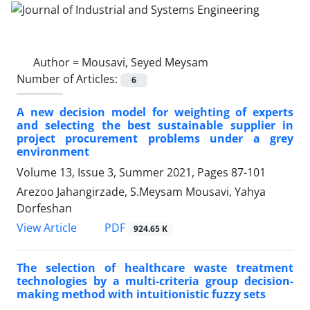
Author =
Mousavi, Seyed Meysam
Number of Articles:
6
A new decision model for weighting of experts
and selecting the best sustainable supplier in
project procurement problems under a grey
environment
Volume 13, Issue 3, Summer 2021, Pages
87-101
Arezoo Jahangirzade, S.Meysam Mousavi, Yahya
Dorfeshan
PDF
View Article
924.65 K
The selection of healthcare waste treatment
technologies by a multi-criteria group decision-
making method with intuitionistic fuzzy sets