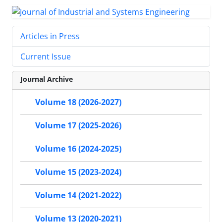
Articles in Press
Current Issue
Journal Archive
Volume 18 (2026-2027)
Volume 17 (2025-2026)
Volume 16 (2024-2025)
Volume 15 (2023-2024)
Volume 14 (2021-2022)
Volume 13 (2020-2021)