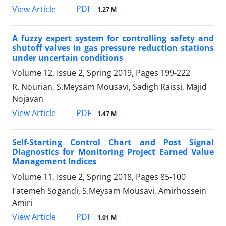
PDF
View Article
1.27 M
A fuzzy expert system for controlling safety and
shutoff valves in gas pressure reduction stations
under uncertain conditions
Volume 12, Issue 2, Spring 2019, Pages
199-222
R. Nourian, S.Meysam Mousavi, Sadigh Raissi, Majid
Nojavan
PDF
View Article
1.47 M
Self-Starting Control Chart and Post Signal
Diagnostics for Monitoring Project Earned Value
Management Indices
Volume 11, Issue 2, Spring 2018, Pages
85-100
Fatemeh Sogandi, S.Meysam Mousavi, Amirhossein
Amiri
PDF
View Article
1.01 M