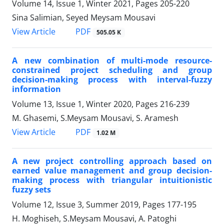
Volume 14, Issue 1, Winter 2021, Pages
205-220
Sina Salimian, Seyed Meysam Mousavi
PDF
View Article
505.05 K
A new combination of multi-mode resource-
constrained project scheduling and group
decision-making process with interval-fuzzy
information
Volume 13, Issue 1, Winter 2020, Pages
216-239
M. Ghasemi, S.Meysam Mousavi, S. Aramesh
PDF
View Article
1.02 M
A new project controlling approach based on
earned value management and group decision-
making process with triangular intuitionistic
fuzzy sets
Volume 12, Issue 3, Summer 2019, Pages
177-195
H. Moghiseh, S.Meysam Mousavi, A. Patoghi