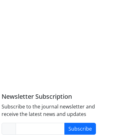
Newsletter Subscription
Subscribe to the journal newsletter and
receive the latest news and updates
Subscribe