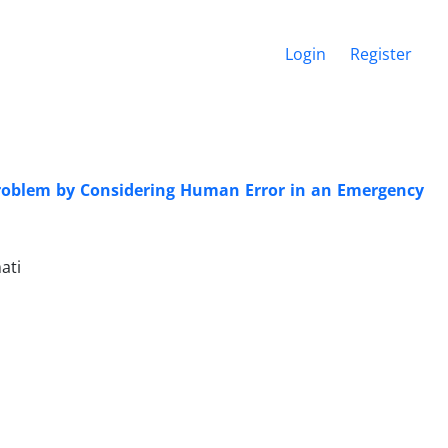
Login
Register
 Problem by Considering Human Error in an Emergency
ati