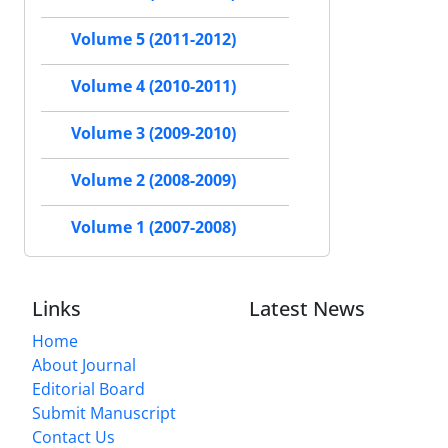
Volume 5 (2011-2012)
Volume 4 (2010-2011)
Volume 3 (2009-2010)
Volume 2 (2008-2009)
Volume 1 (2007-2008)
Links
Latest News
Home
About Journal
Editorial Board
Submit Manuscript
Contact Us