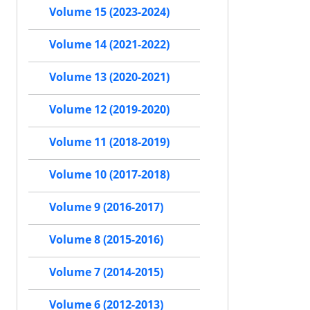
Volume 15 (2023-2024)
Volume 14 (2021-2022)
Volume 13 (2020-2021)
Volume 12 (2019-2020)
Volume 11 (2018-2019)
Volume 10 (2017-2018)
Volume 9 (2016-2017)
Volume 8 (2015-2016)
Volume 7 (2014-2015)
Volume 6 (2012-2013)