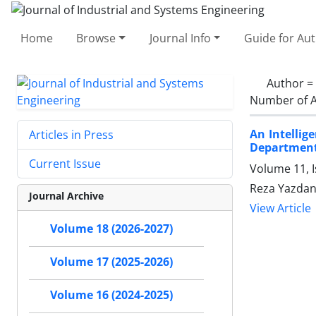
Home
Browse
Journal Info
Guide for Au
Author =
Number of A
An Intellig
Articles in Press
Departmen
Current Issue
Volume 11, I
Reza Yazdan
Journal Archive
View Article
Volume 18 (2026-2027)
Volume 17 (2025-2026)
Volume 16 (2024-2025)