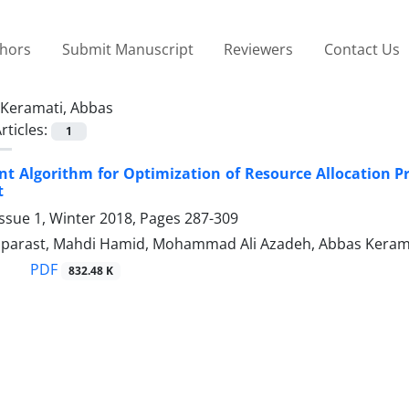
thors
Submit Manuscript
Reviewers
Contact Us
Keramati, Abbas
rticles:
1
ent Algorithm for Optimization of Resource Allocation
t
ssue 1, Winter 2018, Pages
287-309
parast, Mahdi Hamid, Mohammad Ali Azadeh, Abbas Keram
PDF
832.48 K