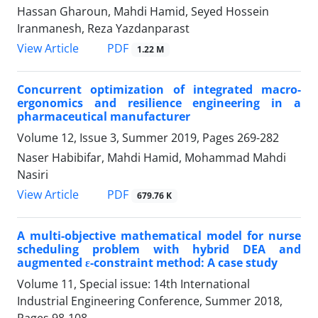
Hassan Gharoun, Mahdi Hamid, Seyed Hossein
Iranmanesh, Reza Yazdanparast
PDF
View Article
1.22 M
Concurrent optimization of integrated macro-
ergonomics and resilience engineering in a
pharmaceutical manufacturer
Volume 12, Issue 3, Summer 2019, Pages
269-282
Naser Habibifar, Mahdi Hamid, Mohammad Mahdi
Nasiri
PDF
View Article
679.76 K
A multi-objective mathematical model for nurse
scheduling problem with hybrid DEA and
augmented ε-constraint method: A case study
Volume 11, Special issue: 14th International
Industrial Engineering Conference, Summer 2018,