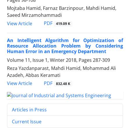
Pages
98-108
Mojtaba Hamid, Farnaz Barzinpour, Mahdi Hamid,
Saeed Mirzamohammadi
PDF
View Article
419.09 K
An Intelligent Algorithm for Optimization of
Resource Allocation Problem by Considering
Human Error in an Emergency Department
Volume 11, Issue 1, Winter 2018, Pages
287-309
Reza Yazdanparast, Mahdi Hamid, Mohammad Ali
Azadeh, Abbas Keramati
PDF
View Article
832.48 K
Articles in Press
Current Issue