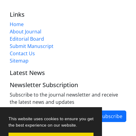
Links
Home
About Journal
Editorial Board
Submit Manuscript
Contact Us
Sitemap
Latest News
Newsletter Subscription
Subscribe to the journal newsletter and receive
the latest news and updates
Subscribe
This website uses cookies to ensure you get
the best experience on our website.