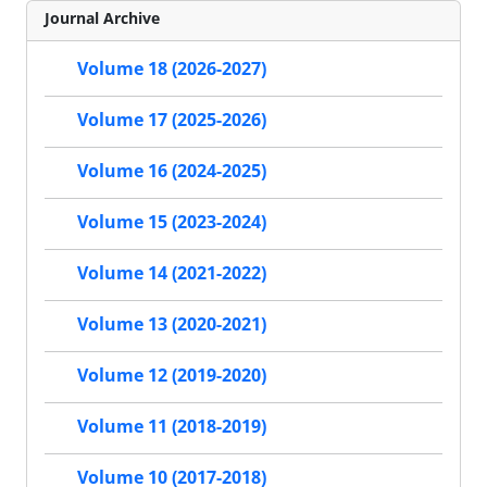
Journal Archive
Volume 18 (2026-2027)
Volume 17 (2025-2026)
Volume 16 (2024-2025)
Volume 15 (2023-2024)
Volume 14 (2021-2022)
Volume 13 (2020-2021)
Volume 12 (2019-2020)
Volume 11 (2018-2019)
Volume 10 (2017-2018)