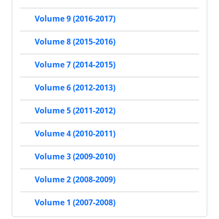
Volume 9 (2016-2017)
Volume 8 (2015-2016)
Volume 7 (2014-2015)
Volume 6 (2012-2013)
Volume 5 (2011-2012)
Volume 4 (2010-2011)
Volume 3 (2009-2010)
Volume 2 (2008-2009)
Volume 1 (2007-2008)