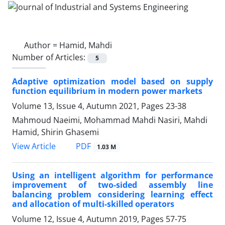
Author =
Hamid, Mahdi
Number of Articles:
5
Adaptive optimization model based on supply
function equilibrium in modern power markets
Volume 13, Issue 4, Autumn 2021, Pages
23-38
Mahmoud Naeimi, Mohammad Mahdi Nasiri, Mahdi
Hamid, Shirin Ghasemi
PDF
View Article
1.03 M
Using an intelligent algorithm for performance
improvement of two-sided assembly line
balancing problem considering learning effect
and allocation of multi-skilled operators
Volume 12, Issue 4, Autumn 2019, Pages
57-75