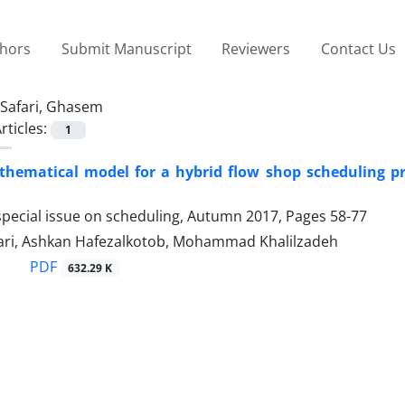
thors
Submit Manuscript
Reviewers
Contact Us
Safari, Ghasem
rticles:
1
thematical model for a hybrid flow shop scheduling pr
special issue on scheduling, Autumn 2017, Pages
58-77
ri, Ashkan Hafezalkotob, Mohammad Khalilzadeh
PDF
632.29 K