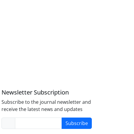
Newsletter Subscription
Subscribe to the journal newsletter and
receive the latest news and updates
Subscribe