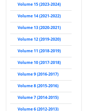
Volume 15 (2023-2024)
Volume 14 (2021-2022)
Volume 13 (2020-2021)
Volume 12 (2019-2020)
Volume 11 (2018-2019)
Volume 10 (2017-2018)
Volume 9 (2016-2017)
Volume 8 (2015-2016)
Volume 7 (2014-2015)
Volume 6 (2012-2013)