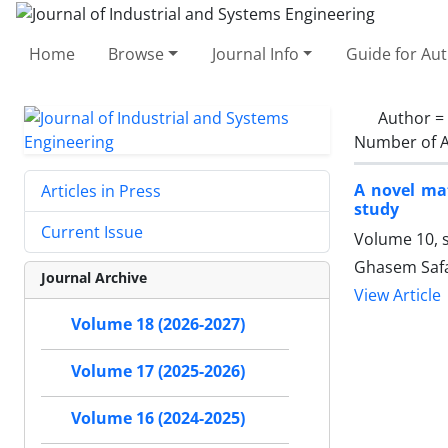
Home
Browse
Journal Info
Guide for Au
Author =
Number of A
A novel ma
Articles in Press
study
Current Issue
Volume 10, 
Ghasem Safa
Journal Archive
View Article
Volume 18 (2026-2027)
Volume 17 (2025-2026)
Volume 16 (2024-2025)