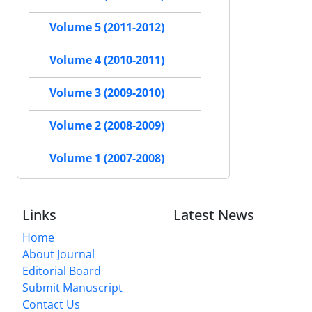
Volume 5 (2011-2012)
Volume 4 (2010-2011)
Volume 3 (2009-2010)
Volume 2 (2008-2009)
Volume 1 (2007-2008)
Links
Latest News
Home
About Journal
Editorial Board
Submit Manuscript
Contact Us