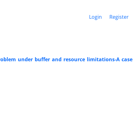
Login
Register
oblem under buffer and resource limitations-A case