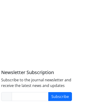
Newsletter Subscription
Subscribe to the journal newsletter and
receive the latest news and updates
Subscribe