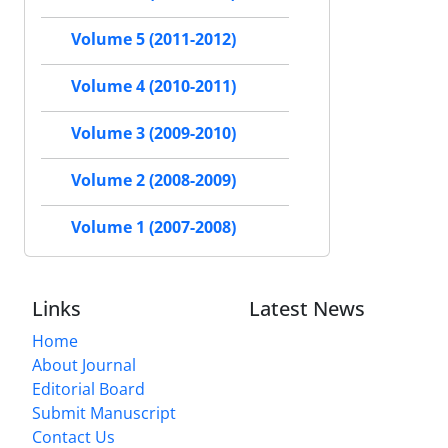
Volume 5 (2011-2012)
Volume 4 (2010-2011)
Volume 3 (2009-2010)
Volume 2 (2008-2009)
Volume 1 (2007-2008)
Links
Latest News
Home
About Journal
Editorial Board
Submit Manuscript
Contact Us