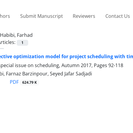
thors
Submit Manuscript
Reviewers
Contact Us
Habibi, Farhad
rticles:
1
ective optimization model for project scheduling with t
special issue on scheduling, Autumn 2017, Pages
92-118
i, Farnaz Barzinpour, Seyed Jafar Sadjadi
PDF
624.79 K