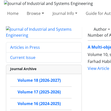
Home
Browse
Journal Info
Guide for Au
Author =
Number of A
A Multi-obj
Articles in Press
Volume 10, 
Current Issue
Farhad Habib
View Article
Journal Archive
Volume 18 (2026-2027)
Volume 17 (2025-2026)
Volume 16 (2024-2025)