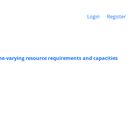
Login
Register
ime-varying resource requirements and capacities