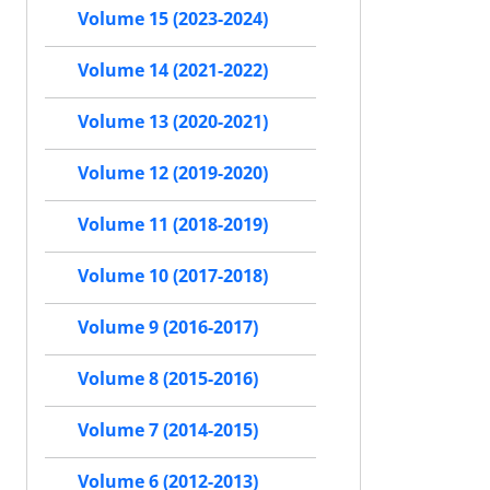
Volume 15 (2023-2024)
Volume 14 (2021-2022)
Volume 13 (2020-2021)
Volume 12 (2019-2020)
Volume 11 (2018-2019)
Volume 10 (2017-2018)
Volume 9 (2016-2017)
Volume 8 (2015-2016)
Volume 7 (2014-2015)
Volume 6 (2012-2013)