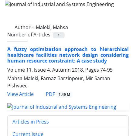
Author =
Maleki, Mahsa
Number of Articles:
1
A fuzzy optimization approach to hierarchical
healthcare facilities network design considering
human resource constraint: A case study
Volume 11, Issue 4, Autumn 2018, Pages
74-95
Mahsa Maleki, Farnaz Barzinpour, Mir Saman
Pishvaee
PDF
View Article
1.49 M
Articles in Press
Current Issue