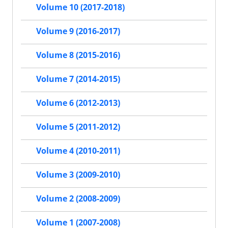
Volume 10 (2017-2018)
Volume 9 (2016-2017)
Volume 8 (2015-2016)
Volume 7 (2014-2015)
Volume 6 (2012-2013)
Volume 5 (2011-2012)
Volume 4 (2010-2011)
Volume 3 (2009-2010)
Volume 2 (2008-2009)
Volume 1 (2007-2008)