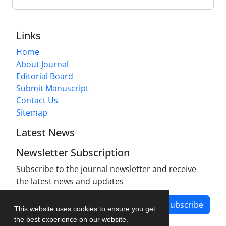
Links
Home
About Journal
Editorial Board
Submit Manuscript
Contact Us
Sitemap
Latest News
Newsletter Subscription
Subscribe to the journal newsletter and receive
the latest news and updates
Subscribe
This website uses cookies to ensure you get
the best experience on our website.