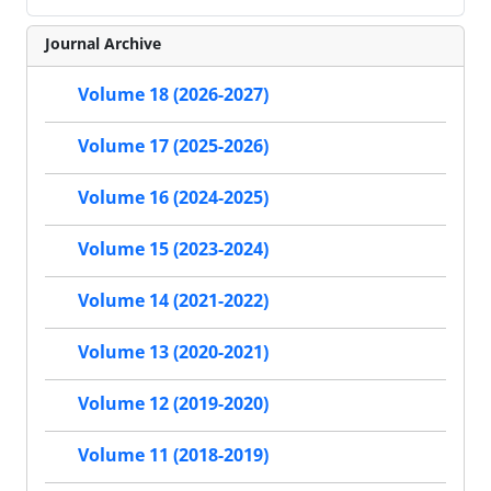
Journal Archive
Volume 18 (2026-2027)
Volume 17 (2025-2026)
Volume 16 (2024-2025)
Volume 15 (2023-2024)
Volume 14 (2021-2022)
Volume 13 (2020-2021)
Volume 12 (2019-2020)
Volume 11 (2018-2019)