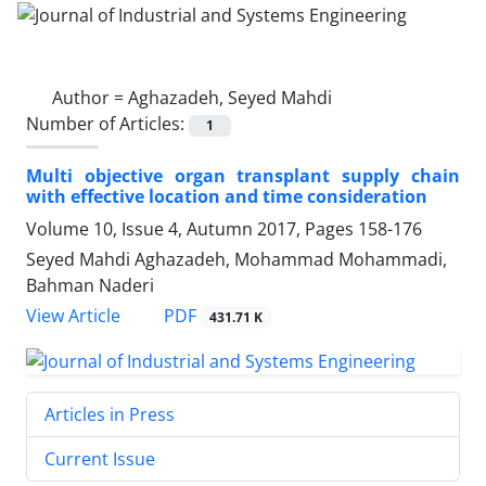
Author =
Aghazadeh, Seyed Mahdi
Number of Articles:
1
Multi objective organ transplant supply chain
with effective location and time consideration
Volume 10, Issue 4, Autumn 2017, Pages
158-176
Seyed Mahdi Aghazadeh, Mohammad Mohammadi,
Bahman Naderi
PDF
View Article
431.71 K
Articles in Press
Current Issue