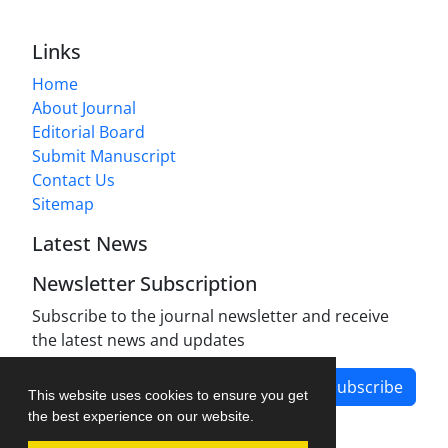
Links
Home
About Journal
Editorial Board
Submit Manuscript
Contact Us
Sitemap
Latest News
Newsletter Subscription
Subscribe to the journal newsletter and receive
the latest news and updates
Subscribe
This website uses cookies to ensure you get
the best experience on our website.