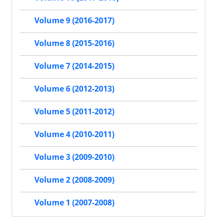
Volume 9 (2016-2017)
Volume 8 (2015-2016)
Volume 7 (2014-2015)
Volume 6 (2012-2013)
Volume 5 (2011-2012)
Volume 4 (2010-2011)
Volume 3 (2009-2010)
Volume 2 (2008-2009)
Volume 1 (2007-2008)