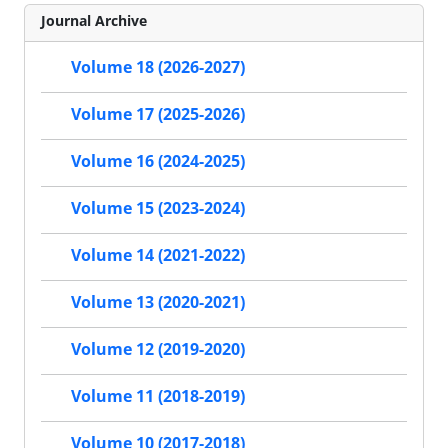
Journal Archive
Volume 18 (2026-2027)
Volume 17 (2025-2026)
Volume 16 (2024-2025)
Volume 15 (2023-2024)
Volume 14 (2021-2022)
Volume 13 (2020-2021)
Volume 12 (2019-2020)
Volume 11 (2018-2019)
Volume 10 (2017-2018)