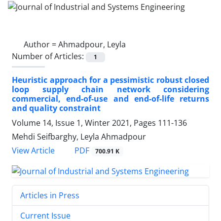
Author =
Ahmadpour, Leyla
Number of Articles:
1
Heuristic approach for a pessimistic robust closed
loop supply chain network considering
commercial, end-of-use and end-of-life returns
and quality constraint
Volume 14, Issue 1, Winter 2021, Pages
111-136
Mehdi Seifbarghy, Leyla Ahmadpour
PDF
View Article
700.91 K
Articles in Press
Current Issue