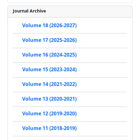
Journal Archive
Volume 18 (2026-2027)
Volume 17 (2025-2026)
Volume 16 (2024-2025)
Volume 15 (2023-2024)
Volume 14 (2021-2022)
Volume 13 (2020-2021)
Volume 12 (2019-2020)
Volume 11 (2018-2019)