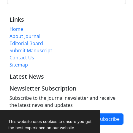
Links
Home
About Journal
Editorial Board
Submit Manuscript
Contact Us
Sitemap
Latest News
Newsletter Subscription
Subscribe to the journal newsletter and receive
the latest news and updates
Subscribe
This website uses cookies to ensure you get
the best experience on our website.