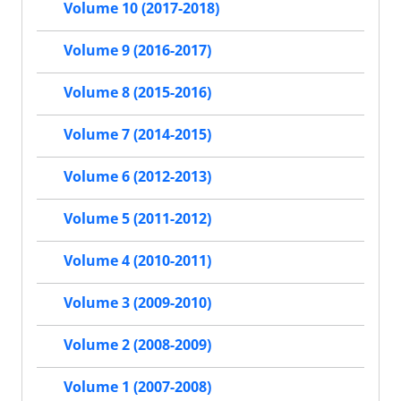
Volume 10 (2017-2018)
Volume 9 (2016-2017)
Volume 8 (2015-2016)
Volume 7 (2014-2015)
Volume 6 (2012-2013)
Volume 5 (2011-2012)
Volume 4 (2010-2011)
Volume 3 (2009-2010)
Volume 2 (2008-2009)
Volume 1 (2007-2008)