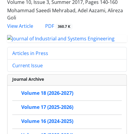
Volume 10, Issue 3, Summer 2017, Pages
140-160
Mohammad Saeedi Mehrabad, Adel Aazami, Alireza
Goli
PDF
View Article
360.7 K
Articles in Press
Current Issue
Journal Archive
Volume 18 (2026-2027)
Volume 17 (2025-2026)
Volume 16 (2024-2025)