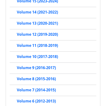
Volume 15 (2023-2024)
Volume 14 (2021-2022)
Volume 13 (2020-2021)
Volume 12 (2019-2020)
Volume 11 (2018-2019)
Volume 10 (2017-2018)
Volume 9 (2016-2017)
Volume 8 (2015-2016)
Volume 7 (2014-2015)
Volume 6 (2012-2013)