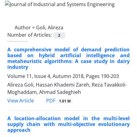
Author =
Goli, Alireza
Number of Articles:
2
A comprehensive model of demand prediction
based on hybrid artificial intelligence and
metaheuristic algorithms: A case study in dairy
industry
Volume 11, Issue 4, Autumn 2018, Pages
190-203
Alireza Goli, Hassan Khademi Zareh, Reza Tavakkoli-
Moghaddam, Ahmad Sadeghieh
PDF
View Article
1.01 M
A location-allocation model in the multi-level
supply chain with multi-objective evolutionary
approach