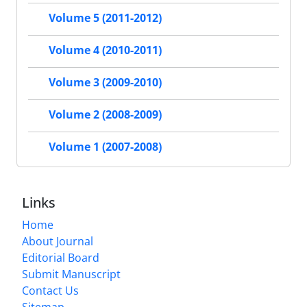
Volume 5 (2011-2012)
Volume 4 (2010-2011)
Volume 3 (2009-2010)
Volume 2 (2008-2009)
Volume 1 (2007-2008)
Links
Home
About Journal
Editorial Board
Submit Manuscript
Contact Us