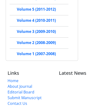
Volume 5 (2011-2012)
Volume 4 (2010-2011)
Volume 3 (2009-2010)
Volume 2 (2008-2009)
Volume 1 (2007-2008)
Links
Latest News
Home
About Journal
Editorial Board
Submit Manuscript
Contact Us