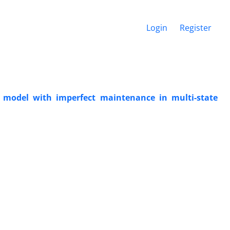
Login
Register
 model with imperfect maintenance in multi-state