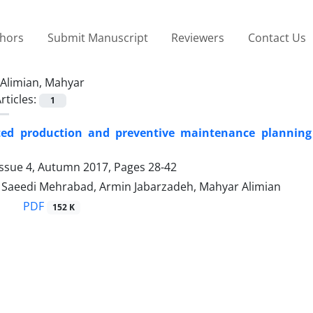
thors
Submit Manuscript
Reviewers
Contact Us
Alimian, Mahyar
rticles:
1
ted production and preventive maintenance planning
Issue 4, Autumn 2017, Pages
28-42
aeedi Mehrabad, Armin Jabarzadeh, Mahyar Alimian
PDF
152 K