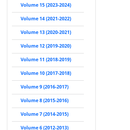
Volume 15 (2023-2024)
Volume 14 (2021-2022)
Volume 13 (2020-2021)
Volume 12 (2019-2020)
Volume 11 (2018-2019)
Volume 10 (2017-2018)
Volume 9 (2016-2017)
Volume 8 (2015-2016)
Volume 7 (2014-2015)
Volume 6 (2012-2013)