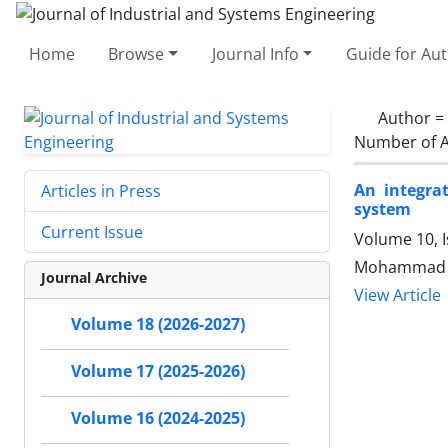
Home
Browse
Journal Info
Guide for Au
Author =
Number of A
An integra
Articles in Press
system
Current Issue
Volume 10, 
Mohammad S
Journal Archive
View Article
Volume 18 (2026-2027)
Volume 17 (2025-2026)
Volume 16 (2024-2025)