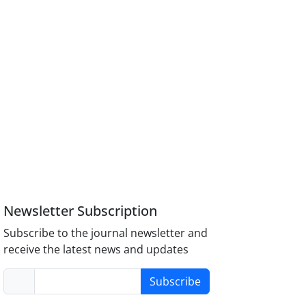
Newsletter Subscription
Subscribe to the journal newsletter and
receive the latest news and updates
Subscribe