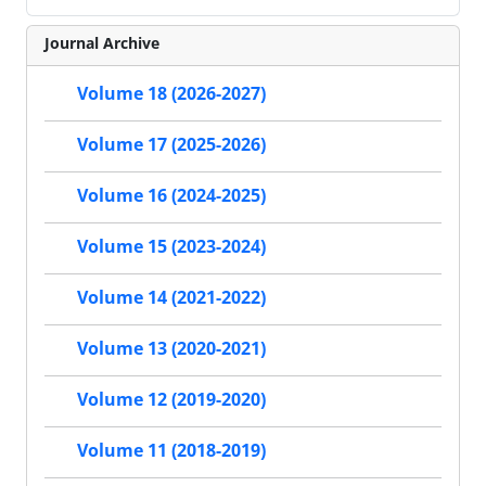
Journal Archive
Volume 18 (2026-2027)
Volume 17 (2025-2026)
Volume 16 (2024-2025)
Volume 15 (2023-2024)
Volume 14 (2021-2022)
Volume 13 (2020-2021)
Volume 12 (2019-2020)
Volume 11 (2018-2019)