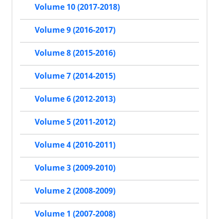
Volume 10 (2017-2018)
Volume 9 (2016-2017)
Volume 8 (2015-2016)
Volume 7 (2014-2015)
Volume 6 (2012-2013)
Volume 5 (2011-2012)
Volume 4 (2010-2011)
Volume 3 (2009-2010)
Volume 2 (2008-2009)
Volume 1 (2007-2008)