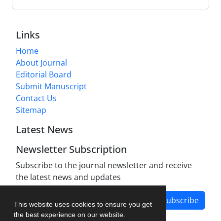
Links
Home
About Journal
Editorial Board
Submit Manuscript
Contact Us
Sitemap
Latest News
Newsletter Subscription
Subscribe to the journal newsletter and receive
the latest news and updates
Subscribe
This website uses cookies to ensure you get
the best experience on our website.