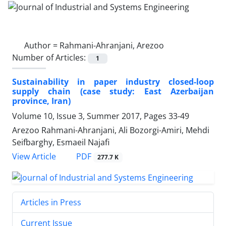
Author =
Rahmani-Ahranjani, Arezoo
Number of Articles:
1
Sustainability in paper industry closed-loop
supply chain (case study: East Azerbaijan
province, Iran)
Volume 10, Issue 3, Summer 2017, Pages
33-49
Arezoo Rahmani-Ahranjani, Ali Bozorgi-Amiri, Mehdi
Seifbarghy, Esmaeil Najafi
PDF
View Article
277.7 K
Articles in Press
Current Issue