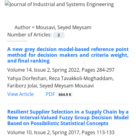
Author =
Mousavi, Seyed Meysam
Number of Articles:
2
A new grey decision model-based reference point
method for decision makers and criteria weight,
and final ranking
Volume 14, Issue 2, Spring 2022, Pages
284-297
Yahya Dorfeshan, Reza Tavakkoli-Moghaddam,
Fariborz Jolai, Seyed Meysam Mousavi
PDF
View Article
664.9 K
Resilient Supplier Selection in a Supply Chain by a
New Interval-Valued Fuzzy Group Decision Model
Based on Possibilistic Statistical Concepts
Volume 10, Issue 2, Spring 2017, Pages
113-133