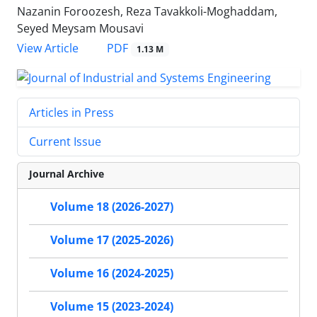
Nazanin Foroozesh, Reza Tavakkoli-Moghaddam,
Seyed Meysam Mousavi
PDF
View Article
1.13 M
Articles in Press
Current Issue
Journal Archive
Volume 18 (2026-2027)
Volume 17 (2025-2026)
Volume 16 (2024-2025)
Volume 15 (2023-2024)