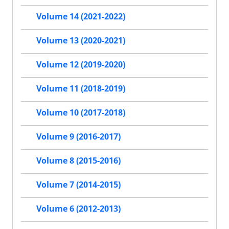
Volume 14 (2021-2022)
Volume 13 (2020-2021)
Volume 12 (2019-2020)
Volume 11 (2018-2019)
Volume 10 (2017-2018)
Volume 9 (2016-2017)
Volume 8 (2015-2016)
Volume 7 (2014-2015)
Volume 6 (2012-2013)