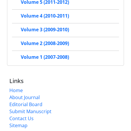
Volume 5 (2011-2012)
Volume 4 (2010-2011)
Volume 3 (2009-2010)
Volume 2 (2008-2009)
Volume 1 (2007-2008)
Links
Home
About Journal
Editorial Board
Submit Manuscript
Contact Us
Sitemap