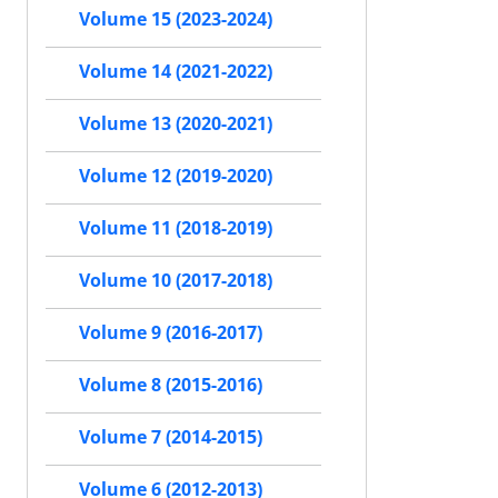
Volume 15 (2023-2024)
Volume 14 (2021-2022)
Volume 13 (2020-2021)
Volume 12 (2019-2020)
Volume 11 (2018-2019)
Volume 10 (2017-2018)
Volume 9 (2016-2017)
Volume 8 (2015-2016)
Volume 7 (2014-2015)
Volume 6 (2012-2013)