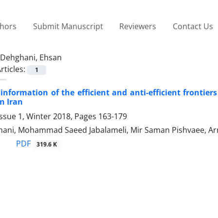
thors
Submit Manuscript
Reviewers
Contact Us
Dehghani, Ehsan
rticles:
1
 information of the efficient and anti-efficient frontiers
n Iran
ssue 1, Winter 2018, Pages
163-179
ani, Mohammad Saeed Jabalameli, Mir Saman Pishvaee, Ar
PDF
319.6 K