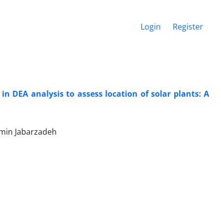
Login
Register
 in DEA analysis to assess location of solar plants: A
min Jabarzadeh