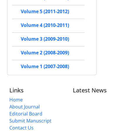
Volume 5 (2011-2012)
Volume 4 (2010-2011)
Volume 3 (2009-2010)
Volume 2 (2008-2009)
Volume 1 (2007-2008)
Links
Latest News
Home
About Journal
Editorial Board
Submit Manuscript
Contact Us