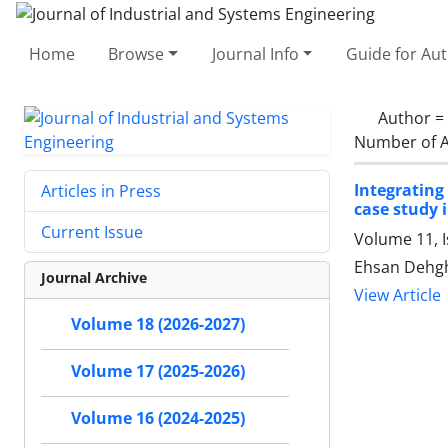
Home
Browse
Journal Info
Guide for Au
Author =
Number of A
Integrating
Articles in Press
case study i
Current Issue
Volume 11, I
Ehsan Dehgh
Journal Archive
View Article
Volume 18 (2026-2027)
Volume 17 (2025-2026)
Volume 16 (2024-2025)