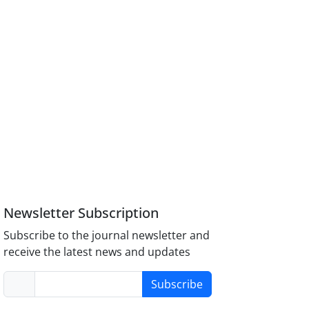
Newsletter Subscription
Subscribe to the journal newsletter and
receive the latest news and updates
Subscribe