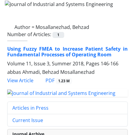
Author =
Mosallanezhad, Behzad
Number of Articles:
1
Using Fuzzy FMEA to Increase Patient Safety in
Fundamental Processes of Operating Room
Volume 11, Issue 3, Summer 2018, Pages
146-166
abbas Ahmadi, Behzad Mosallanezhad
PDF
View Article
1.23 M
Articles in Press
Current Issue
Journal Archive