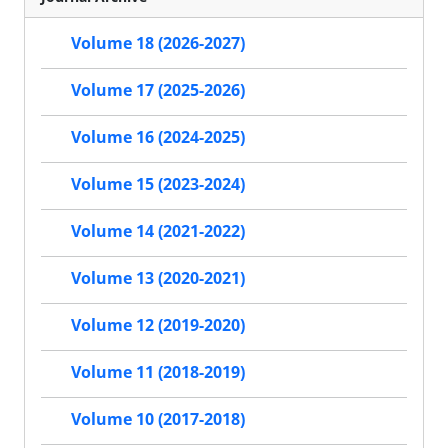
Volume 18 (2026-2027)
Volume 17 (2025-2026)
Volume 16 (2024-2025)
Volume 15 (2023-2024)
Volume 14 (2021-2022)
Volume 13 (2020-2021)
Volume 12 (2019-2020)
Volume 11 (2018-2019)
Volume 10 (2017-2018)