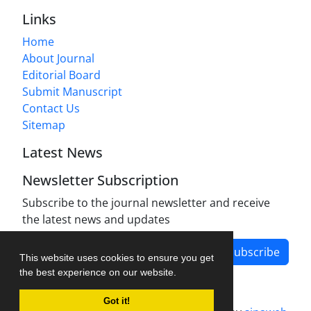
Links
Home
About Journal
Editorial Board
Submit Manuscript
Contact Us
Sitemap
Latest News
Newsletter Subscription
Subscribe to the journal newsletter and receive
the latest news and updates
Subscribe
This website uses cookies to ensure you get
the best experience on our website.
Got it!