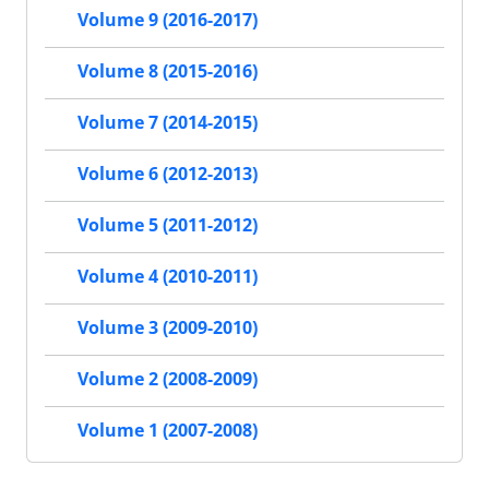
Volume 9 (2016-2017)
Volume 8 (2015-2016)
Volume 7 (2014-2015)
Volume 6 (2012-2013)
Volume 5 (2011-2012)
Volume 4 (2010-2011)
Volume 3 (2009-2010)
Volume 2 (2008-2009)
Volume 1 (2007-2008)