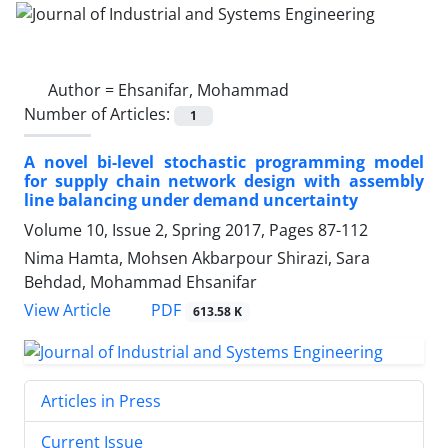
Author =
Ehsanifar, Mohammad
Number of Articles:
1
A novel bi-level stochastic programming model
for supply chain network design with assembly
line balancing under demand uncertainty
Volume 10, Issue 2, Spring 2017, Pages
87-112
Nima Hamta, Mohsen Akbarpour Shirazi, Sara
Behdad, Mohammad Ehsanifar
PDF
View Article
613.58 K
Articles in Press
Current Issue