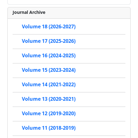
Journal Archive
Volume 18 (2026-2027)
Volume 17 (2025-2026)
Volume 16 (2024-2025)
Volume 15 (2023-2024)
Volume 14 (2021-2022)
Volume 13 (2020-2021)
Volume 12 (2019-2020)
Volume 11 (2018-2019)