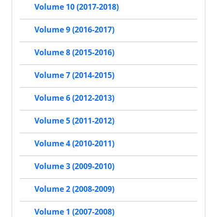
Volume 10 (2017-2018)
Volume 9 (2016-2017)
Volume 8 (2015-2016)
Volume 7 (2014-2015)
Volume 6 (2012-2013)
Volume 5 (2011-2012)
Volume 4 (2010-2011)
Volume 3 (2009-2010)
Volume 2 (2008-2009)
Volume 1 (2007-2008)