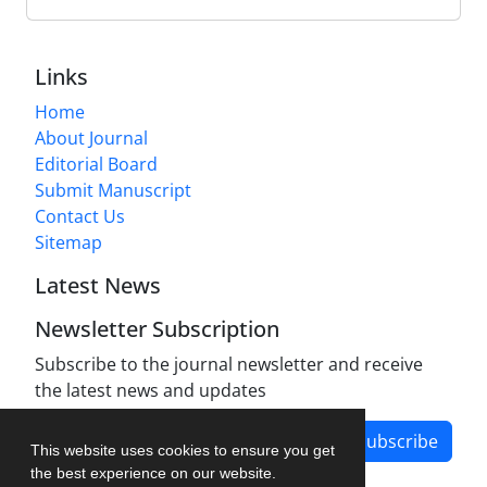
Links
Home
About Journal
Editorial Board
Submit Manuscript
Contact Us
Sitemap
Latest News
Newsletter Subscription
Subscribe to the journal newsletter and receive
the latest news and updates
Subscribe
This website uses cookies to ensure you get
the best experience on our website.