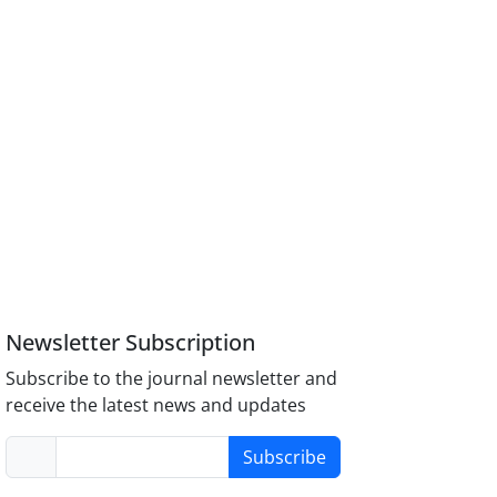
Newsletter Subscription
Subscribe to the journal newsletter and
receive the latest news and updates
Subscribe