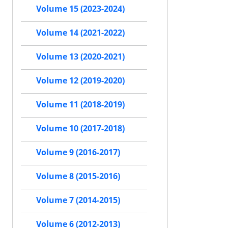
Volume 15 (2023-2024)
Volume 14 (2021-2022)
Volume 13 (2020-2021)
Volume 12 (2019-2020)
Volume 11 (2018-2019)
Volume 10 (2017-2018)
Volume 9 (2016-2017)
Volume 8 (2015-2016)
Volume 7 (2014-2015)
Volume 6 (2012-2013)