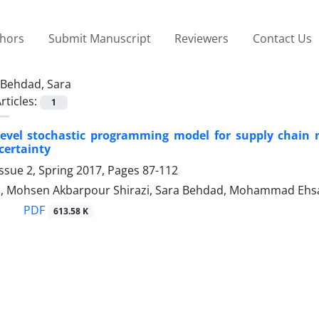
thors
Submit Manuscript
Reviewers
Contact Us
Behdad, Sara
rticles:
1
-level stochastic programming model for supply chain
ertainty
ssue 2, Spring 2017, Pages
87-112
 Mohsen Akbarpour Shirazi, Sara Behdad, Mohammad Ehsa
PDF
613.58 K