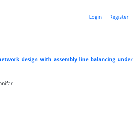
Login
Register
 network design with assembly line balancing under
nifar