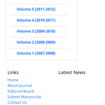
Volume 5 (2011-2012)
Volume 4 (2010-2011)
Volume 3 (2009-2010)
Volume 2 (2008-2009)
Volume 1 (2007-2008)
Links
Latest News
Home
About Journal
Editorial Board
Submit Manuscript
Contact Us