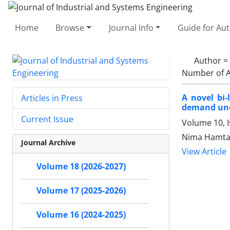
Home
Browse
Journal Info
Guide for Au
Author =
Number of A
A novel bi
Articles in Press
demand unc
Current Issue
Volume 10, I
Nima Hamta,
Journal Archive
View Article
Volume 18 (2026-2027)
Volume 17 (2025-2026)
Volume 16 (2024-2025)