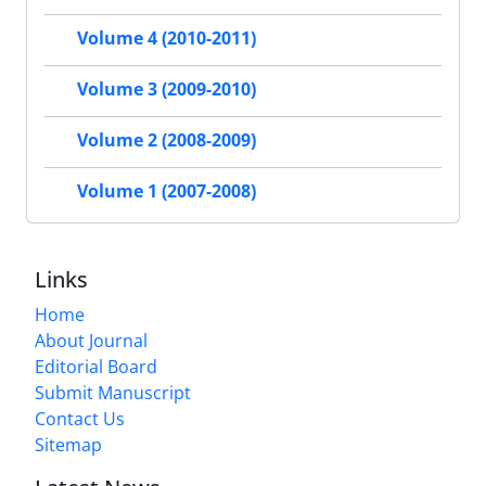
Volume 4 (2010-2011)
Volume 3 (2009-2010)
Volume 2 (2008-2009)
Volume 1 (2007-2008)
Links
Home
About Journal
Editorial Board
Submit Manuscript
Contact Us
Sitemap