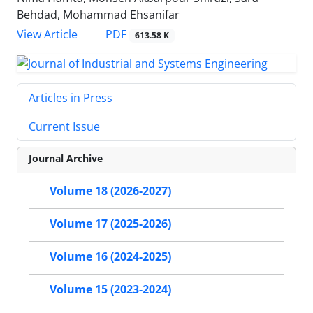
Behdad, Mohammad Ehsanifar
PDF
View Article
613.58 K
Articles in Press
Current Issue
Journal Archive
Volume 18 (2026-2027)
Volume 17 (2025-2026)
Volume 16 (2024-2025)
Volume 15 (2023-2024)