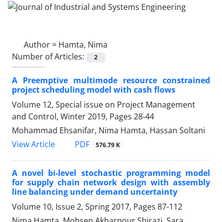
Author =
Hamta, Nima
Number of Articles:
2
A Preemptive multimode resource constrained
project scheduling model with cash flows
Volume 12, Special issue on Project Management
and Control, Winter 2019, Pages
28-44
Mohammad Ehsanifar, Nima Hamta, Hassan Soltani
PDF
View Article
576.79 K
A novel bi-level stochastic programming model
for supply chain network design with assembly
line balancing under demand uncertainty
Volume 10, Issue 2, Spring 2017, Pages
87-112
Nima Hamta, Mohsen Akbarpour Shirazi, Sara