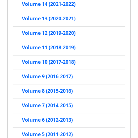
Volume 14 (2021-2022)
Volume 13 (2020-2021)
Volume 12 (2019-2020)
Volume 11 (2018-2019)
Volume 10 (2017-2018)
Volume 9 (2016-2017)
Volume 8 (2015-2016)
Volume 7 (2014-2015)
Volume 6 (2012-2013)
Volume 5 (2011-2012)